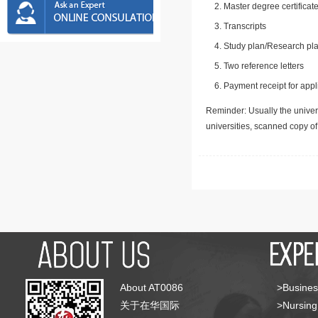
Master degree certificate
Transcripts
Study plan/Research pla
Two reference letters
Payment receipt for appl
Reminder: Usually the univers
universities, scanned copy o
About AT0086
>Busines
关于在华国际
>Nursing