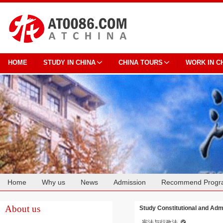
HOME
STUDY IN CHINA
CHINA TOURS
WORK IN C
Home
Why us
News
Admission
Recommend Progr
Cooperation
About us
Study Constitutional and Admi
宪法与行政法