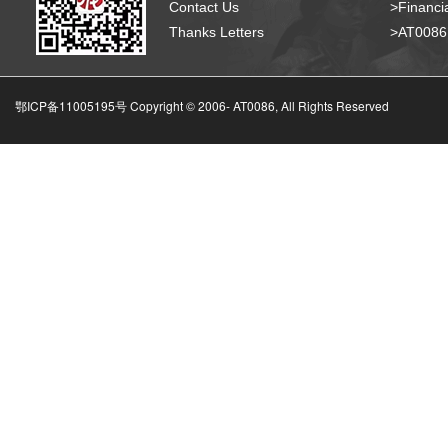
Contact Us
>Financia
Thanks Letters
>AT008
鄂ICP备11005195号 Copyright © 2006-
AT0086, All Rights Reserved