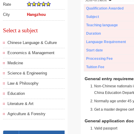
Rate
Qualification Awarded
City
Hangzhou
Subject
Teaching language
Select a subject
Duration
Language Requirement
Chinese Language & Culture
Start date
Economics & Management
Processing Fee
Medicine
Tuition Fee
Science & Engineering
General entry requireme
Law & Philosophy
Non-Chinese nationals in
China Education Depart
Education
Normally age under 45 y
Literature & Art
Get a master degree cert
Agriculture & Forestry
General application do
Valid passport