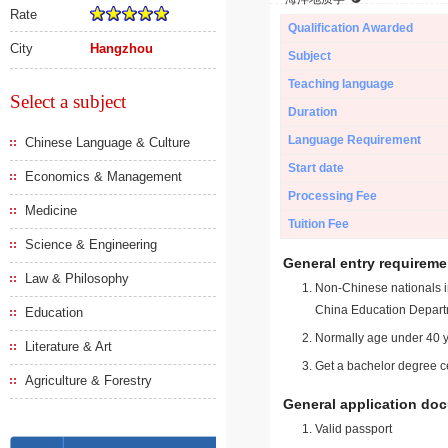
Rate
Qualification Awarded
City
Hangzhou
Subject
Teaching language
Select a subject
Duration
Language Requirement
Chinese Language & Culture
Start date
Economics & Management
Processing Fee
Medicine
Tuition Fee
Science & Engineering
General entry requireme
Law & Philosophy
Non-Chinese nationals in
China Education Depart
Education
Normally age under 40 y
Literature & Art
Get a bachelor degree ce
Agriculture & Forestry
General application do
Valid passport