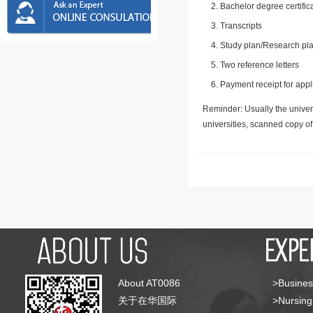
Bachelor degree certific
Transcripts
Study plan/Research pla
Two reference letters
Payment receipt for appl
Reminder: Usually the univers
universities, scanned copy o
About AT0086
>Busines
关于在华国际
>Nursing