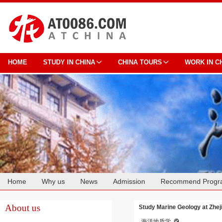
HOME
STUDY IN CHINA
CHINA TOURS
WORK IN C
Home
Why us
News
Admission
Recommend Progr
Cooperation
About us
Study Marine Geology at Zhej
海洋地质学