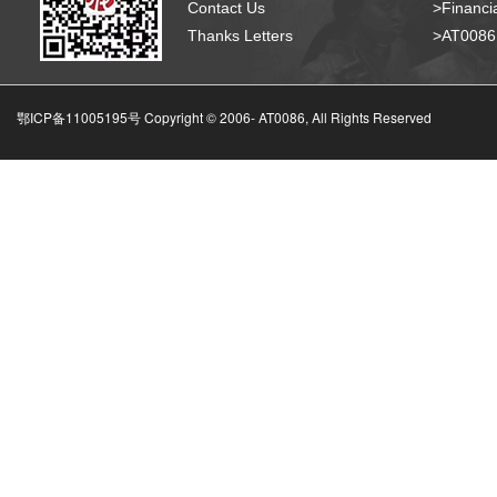
Contact Us
>Financia
Thanks Letters
>AT008
鄂ICP备11005195号 Copyright © 2006-
AT0086, All Rights Reserved