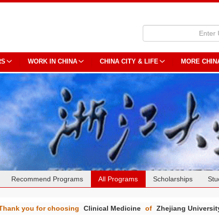
RS
WORK IN CHINA
CHINA CITY & LIFE
MORE CHIN
Recommend Programs
All Programs
Scholarships
Stu
Thank you for choosing
Clinical Medicine
of
Zhejiang Universit