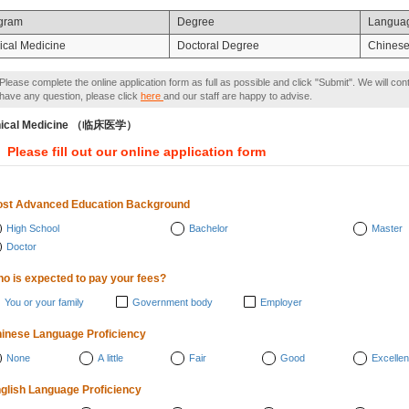
gram
Degree
Langua
nical Medicine
Doctoral Degree
Chines
Please complete the online application form as full as possible and click "Submit". We will con
have any question, please click
here
and our staff are happy to advise.
inical Medicine （临床医学）
Please fill out our online application form
st Advanced Education Background
High School
Bachelor
Master
Doctor
o is expected to pay your fees?
You or your family
Government body
Employer
inese Language Proficiency
None
A little
Fair
Good
Excellen
glish Language Proficiency