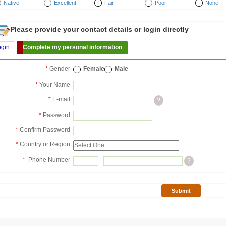
Native
Excellent
Fair
Poor
None
Please provide your contact details or login directly
ogin
Complete my personal information
*
Gender
Female
Male
*
Your Name
*
E-mail
?
*
Password
*
Confirm Password
*
Country or Region
*
Phone Number
-
?
Submit