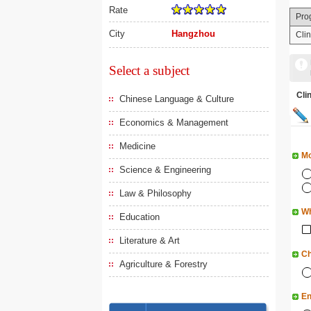
Rate
Pro
City
Hangzhou
Cli
Select a subject
Cl
Chinese Language & Culture
Economics & Management
Medicine
Mo
Science & Engineering
Law & Philosophy
Wh
Education
Literature & Art
Ch
Agriculture & Forestry
En