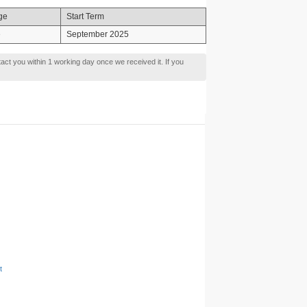
ge
Start Term
e
September 2025
tact you within 1 working day once we received it. If you
t