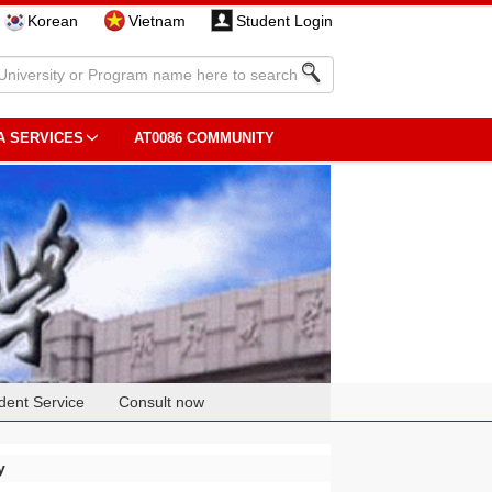
Korean
Vietnam
Student Login
A SERVICES
AT0086 COMMUNITY
dent Service
Consult now
y