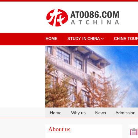
HOME
STUDY IN CHINA
CHINA TOU
Home
Why us
News
Admission
Cooperation
About us