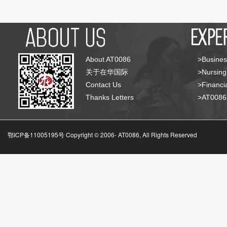
About AT0086
>Busines
关于在华国际
>Nursing
Contact Us
>Financia
Thanks Letters
>AT008
鄂ICP备11005195号 Copyright © 2006-
AT0086, All Rights Reserved