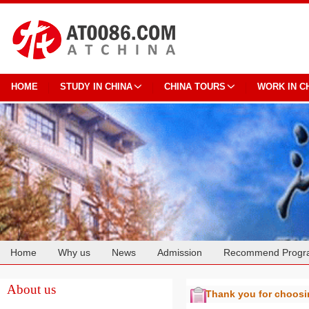
HOME
STUDY IN CHINA
CHINA TOURS
WORK IN C
Home
Why us
News
Admission
Recommend Progr
Cooperation
About us
Thank you for choos