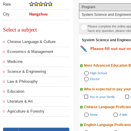
Rate
Program
City
Hangzhou
System Science and Engineeri
Please complete the online appl
Select a subject
have any question, please cli
System Science and Eng
Chinese Language & Culture
Please fill out our o
Economics & Management
Medicine
Most Advanced Education 
Science & Engineering
High School
Doctor
Law & Philosophy
Who is expected to pay your
Education
You or your family
Literature & Art
Chinese Language Proficie
Agriculture & Forestry
None
A little
English Language Proficien