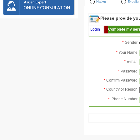
Native
Excellen
Please provide your
Login
Complete my pers
*
Gender
*
Your Name
*
E-mail
*
Password
*
Confirm Password
*
Country or Region
*
Phone Number