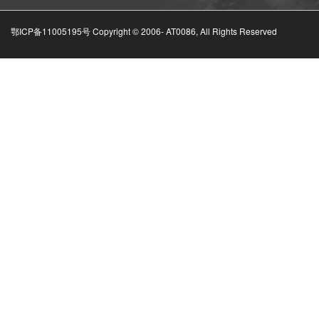
鄂ICP备11005195号 Copyright © 2006-
AT0086, All Rights Reserved