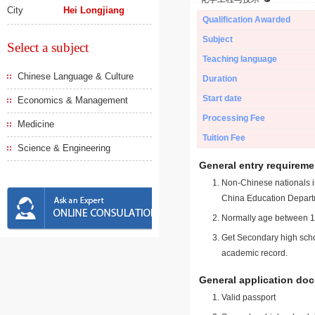
City
Hei Longjiang
Qualification Awarded
Subject
Select a subject
Teaching language
Chinese Language & Culture
Duration
Start date
Economics & Management
Processing Fee
Medicine
Tuition Fee
Science & Engineering
General entry requireme
Non-Chinese nationals in
China Education Depart
Normally age between 18
Get Secondary high schoo
academic record.
General application do
Valid passport