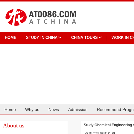
HOME
STUDY IN CHINA
CHINA TOURS
WORK IN C
Home
Why us
News
Admission
Recommend Progr
Cooperation
About us
Study Chemical Engineering a
化学工程与技术