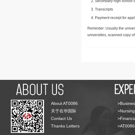
Secondary high school d
Transcripts
Payment receipt for appl
Reminder: Usually the univers
universities, scanned copy o
About AT0086
>Busines
关于在华国际
>Nursing
Contact Us
>Financia
Thanks Letters
>AT008