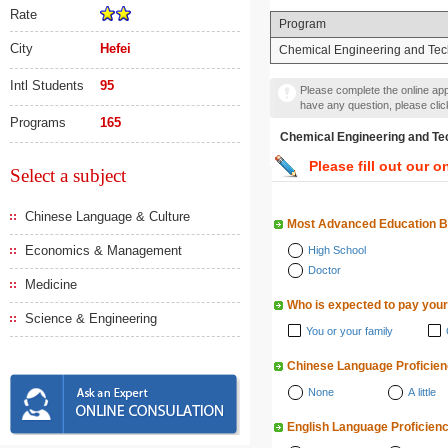
Rate
Program
City
Hefei
Chemical Engineering and Te
Intl Students
95
Please complete the online appl
have any question, please cli
Programs
165
Chemical Engineering a
Please fill out our o
Select a subject
Chinese Language & Culture
Most Advanced Education 
Economics & Management
High School
Doctor
Medicine
Who is expected to pay your
Science & Engineering
You or your family
Chinese Language Proficie
None
A little
English Language Proficien