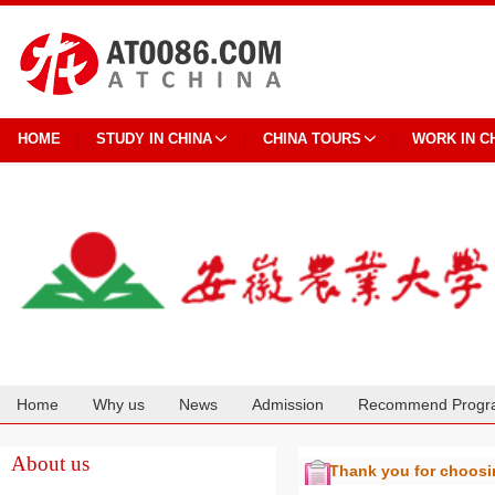
HOME
STUDY IN CHINA
CHINA TOURS
WORK IN C
Home
Why us
News
Admission
Recommend Progr
Cooperation
About us
Thank you for choos