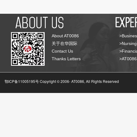
About AT0086
>Busines
关于在华国际
>Nursing
Contact Us
>Financia
Thanks Letters
>AT008
鄂ICP备11005195号 Copyright © 2006-
AT0086, All Rights Reserved