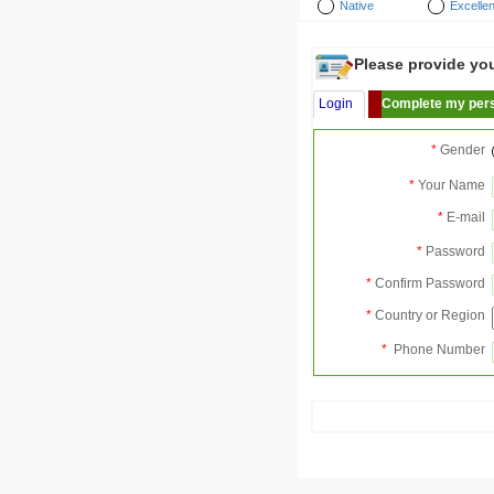
Native
Excellen
Please provide your
Login
Complete my pers
*
Gender
*
Your Name
*
E-mail
*
Password
*
Confirm Password
*
Country or Region
*
Phone Number