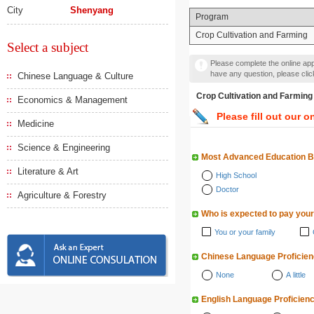
City
Shenyang
Program
Crop Cultivation and Farming
Select a subject
Please complete the online appl
have any question, please cli
Chinese Language & Culture
Crop Cultivation and F
Economics & Management
Please fill out our o
Medicine
Science & Engineering
Most Advanced Education 
Literature & Art
High School
Doctor
Agriculture & Forestry
Who is expected to pay your
You or your family
Chinese Language Proficie
None
A little
English Language Proficien