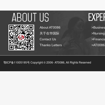
About AT0086
>Busines
关于在华国际
>Nursing
Contact Us
>Financia
Thanks Letters
>AT008
鄂ICP备11005195号 Copyright © 2006-
AT0086, All Rights Reserved