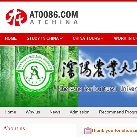
HOME
STUDY IN CHINA
CHINA TOURS
WORK IN C
Home
Why us
News
Admission
Recommend Progr
Cooperation
About us
Thank you for choos