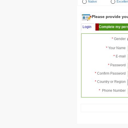
Native
Excellen
Please provide your
Login
Complete my pers
*
Gender
*
Your Name
*
E-mail
*
Password
*
Confirm Password
*
Country or Region
*
Phone Number