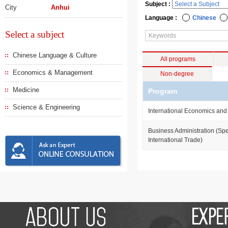
Subject :
City
Anhui
Language :
Chinese
Select a subject
Chinese Language & Culture
All programs
Economics & Management
Non-degree
Medicine
Program
Science & Engineering
International Economics and
Business Administration (Spe
International Trade)