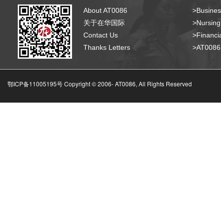
About AT0086
>Busines
关于在华国际
>Nursing
Contact Us
>Financia
Thanks Letters
>AT008
鄂ICP备11005195号 Copyright © 2006-
AT0086, All Rights Reserved