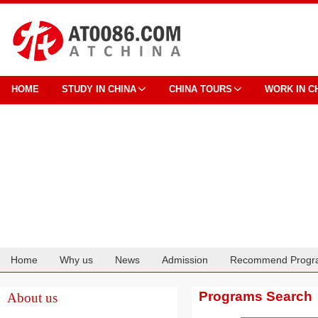
HOME
STUDY IN CHINA
CHINA TOURS
WORK IN C
Home
Why us
News
Admission
Recommend Progr
Cooperation
Programs Search
About us