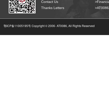
Contact Us
>Financia
Thanks Letters
>AT008
鄂ICP备11005195号 Copyright © 2006-
AT0086, All Rights Reserved