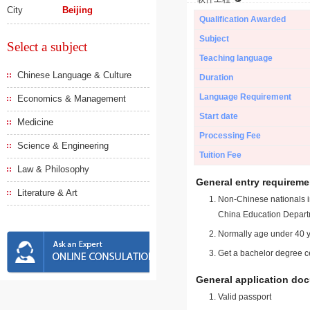
City
Beijing
Qualification Awarded
Subject
Select a subject
Teaching language
Chinese Language & Culture
Duration
Language Requirement
Economics & Management
Start date
Medicine
Processing Fee
Science & Engineering
Tuition Fee
Law & Philosophy
General entry requireme
Literature & Art
Non-Chinese nationals in
China Education Depart
Normally age under 40 y
Get a bachelor degree ce
General application do
Valid passport