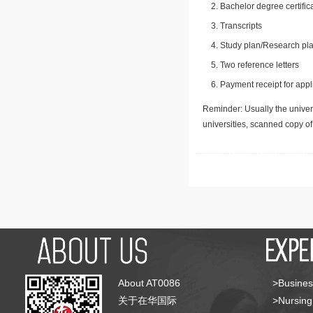
Bachelor degree certific
Transcripts
Study plan/Research pla
Two reference letters
Payment receipt for appl
Reminder: Usually the univers
universities, scanned copy o
About AT0086
>Busines
关于在华国际
>Nursing