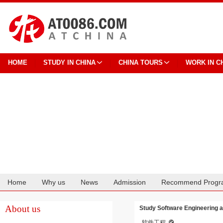
HOME
STUDY IN CHINA
CHINA TOURS
WORK IN C
Home
Why us
News
Admission
Recommend Progr
Cooperation
About us
Study Software Engineering a
软件工程