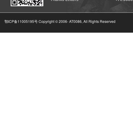
鄂ICP备11005195号 Copyright © 2006-
AT0086, All Rights Reserved