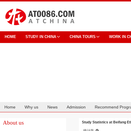
HOME
STUDY IN CHINA
CHINA TOURS
WORK IN C
Home
Why us
News
Admission
Recommend Progr
Cooperation
About us
Study Statistics at Beifang Et
统计学