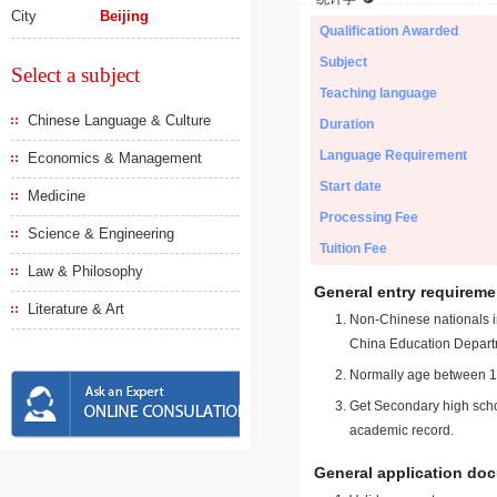
City
Beijing
Qualification Awarded
Subject
Select a subject
Teaching language
Chinese Language & Culture
Duration
Language Requirement
Economics & Management
Start date
Medicine
Processing Fee
Science & Engineering
Tuition Fee
Law & Philosophy
General entry requireme
Literature & Art
Non-Chinese nationals in
China Education Depart
Normally age between 18
Get Secondary high schoo
academic record.
General application do