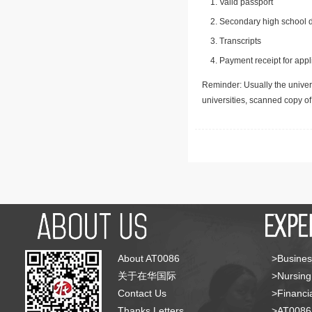
Valid passport
Secondary high school d
Transcripts
Payment receipt for appl
Reminder: Usually the univers
universities, scanned copy o
About AT0086
>Busines
关于在华国际
>Nursing
Contact Us
>Financia
Thanks Letters
>AT008