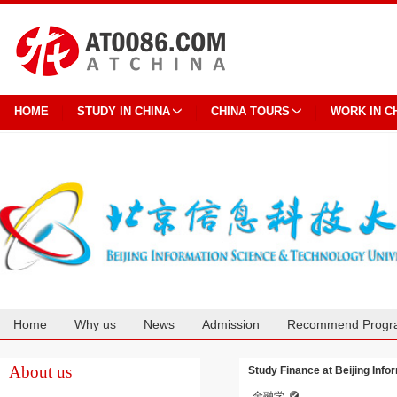
HOME
STUDY IN CHINA
CHINA TOURS
WORK IN C
Home
Why us
News
Admission
Recommend Progr
Cooperation
About us
Study Finance at Beijing Inf
金融学