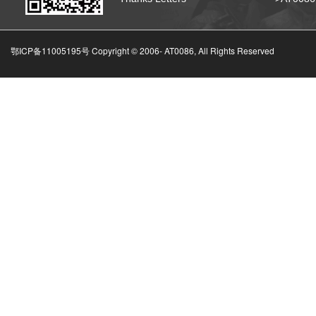
鄂ICP备11005195号 Copyright © 2006-
AT0086, All Rights Reserved