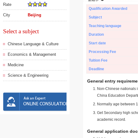
Rate
Qualification Awarded
City
Beijing
Subject
Teaching language
Select a subject
Duration
Start date
Chinese Language & Culture
Processing Fee
Economics & Management
Tuition Fee
Medicine
Deadline
Science & Engineering
General entry requireme
Non-Chinese nationals in
China Education Depart
Normally age between 18
Get Secondary high schoo
academic record.
General application do