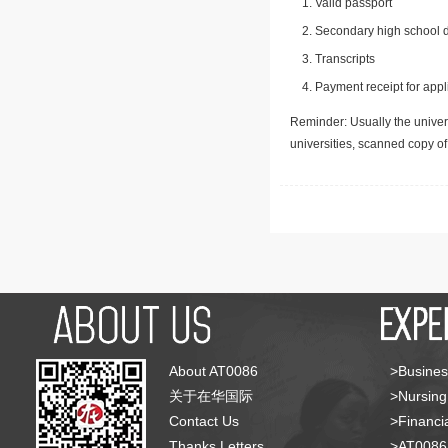
Valid passport
Secondary high school d
Transcripts
Payment receipt for appl
Reminder: Usually the univers
universities, scanned copy o
About AT0086
>Busines
关于在华国际
>Nursing
Contact Us
>Financia
Thanks Letters
>AT008