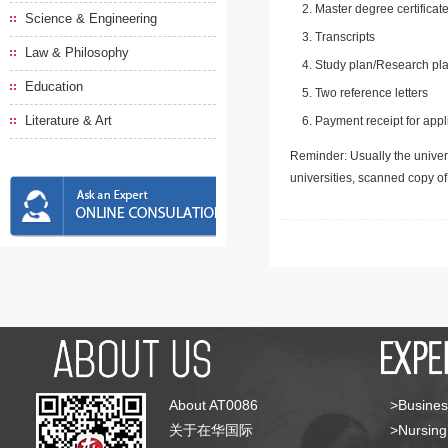
Master degree certificate
Science & Engineering
Transcripts
Law & Philosophy
Study plan/Research pla
Education
Two reference letters
Literature & Art
Payment receipt for appl
Reminder: Usually the univers
universities, scanned copy o
About AT0086
>Busines
关于在华国际
>Nursing