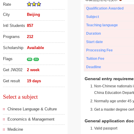
Rate
Qualification Awarded
City
Beijing
Subject
Teaching language
Intl Students
857
Duration
Programs
212
Start date
Scholarship
Available
Processing Fee
Flags
Tuition Fee
985
211
Deadline
Get JW202
2 week
General entry requireme
Get result
19 days
Non-Chinese nationals in
China Education Depart
Select a subject
Normally age under 45 y
Chinese Language & Culture
Get a master degree cert
Economics & Management
General application do
Valid passport
Medicine