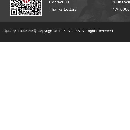
Contact Us
>Financia
Thanks Letters
>AT008
鄂ICP备11005195号 Copyright © 2006-
AT0086, All Rights Reserved