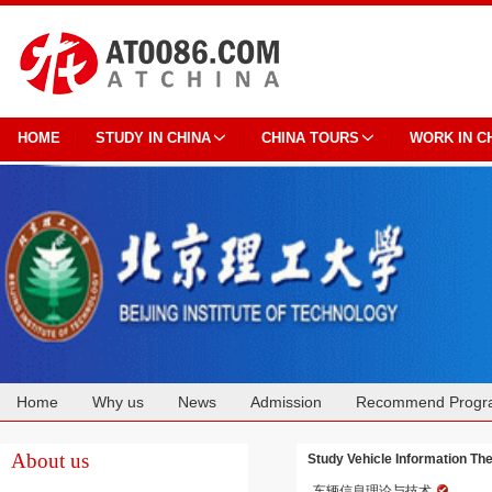
HOME
STUDY IN CHINA
CHINA TOURS
WORK IN C
Home
Why us
News
Admission
Recommend Progr
Cooperation
About us
Study Vehicle Information 
车辆信息理论与技术