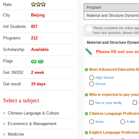
Rate
Program
City
Beijing
Material and Structure D
Intl Students
857
Please complete the online appl
have any question, please cli
Programs
212
Material and Structur
Scholarship
Available
Please fill out our o
Flags
985
211
Most Advanced Education 
Get JW202
2 week
High School
Get result
19 days
Doctor
Who is expected to pay your
Select a subject
You or your family
Chinese Language & Culture
Chinese Language Proficie
None
A little
Economics & Management
English Language Proficien
Medicine