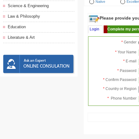
Native
Excellen
Science & Engineering
Law & Philosophy
Please provide your
Education
Login
Complete my pers
Literature & Art
*
Gender
*
Your Name
*
E-mail
*
Password
*
Confirm Password
*
Country or Region
*
Phone Number