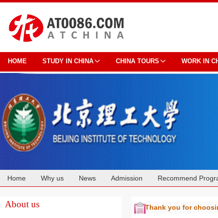
HOME
STUDY IN CHINA
CHINA TOURS
WORK IN C
Home
Why us
News
Admission
Recommend Progr
Cooperation
About us
Thank you for choos