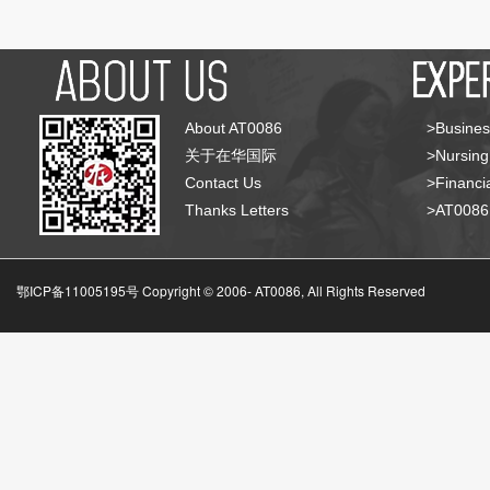
About AT0086
>Busines
关于在华国际
>Nursing
Contact Us
>Financia
Thanks Letters
>AT008
鄂ICP备11005195号 Copyright © 2006-
AT0086, All Rights Reserved