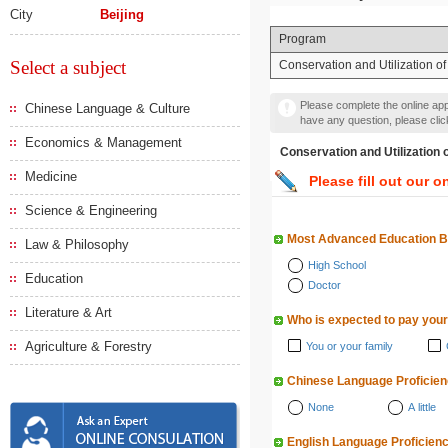
City
Beijing
Program
Select a subject
Conservation and Utilization o
Please complete the online appl
Chinese Language & Culture
have any question, please cli
Economics & Management
Conservation and Utiliza
Medicine
Please fill out our o
Science & Engineering
Most Advanced Education 
Law & Philosophy
High School
Education
Doctor
Literature & Art
Who is expected to pay your
Agriculture & Forestry
You or your family
Chinese Language Proficie
None
A little
English Language Proficien