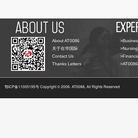
About AT0086
>Busines
关于在华国际
>Nursing
Contact Us
>Financia
Thanks Letters
>AT008
鄂ICP备11005195号 Copyright © 2006-
AT0086, All Rights Reserved