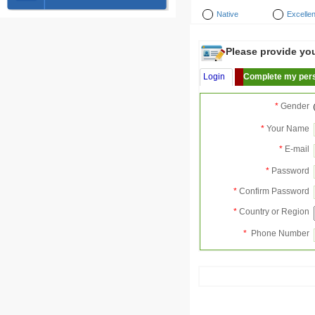
Native
Excellen
Please provide your
Login
Complete my pers
*
Gender
*
Your Name
*
E-mail
*
Password
*
Confirm Password
*
Country or Region
*
Phone Number