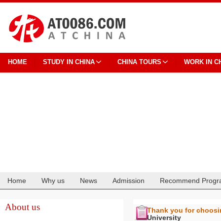
HOME
STUDY IN CHINA
CHINA TOURS
WORK IN C
Home
Why us
News
Admission
Recommend Progr
Cooperation
About us
Thank you for choos
University