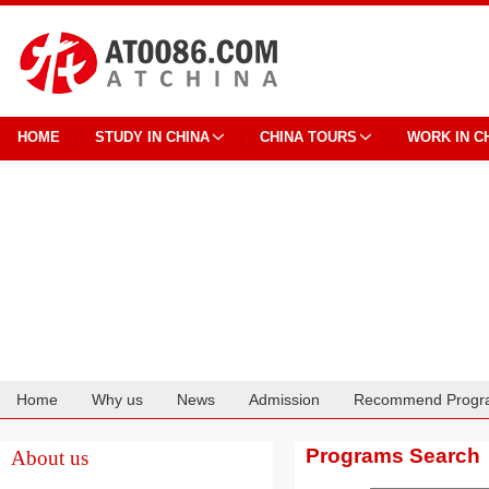
HOME
STUDY IN CHINA
CHINA TOURS
WORK IN C
Home
Why us
News
Admission
Recommend Progr
Cooperation
Programs Search
About us