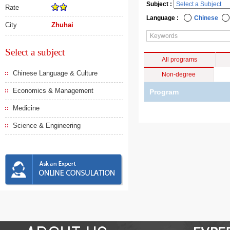
Subject :
Rate
Language :
Chinese
City
Zhuhai
Select a subject
All programs
Chinese Language & Culture
Non-degree
Economics & Management
Program
Medicine
Science & Engineering