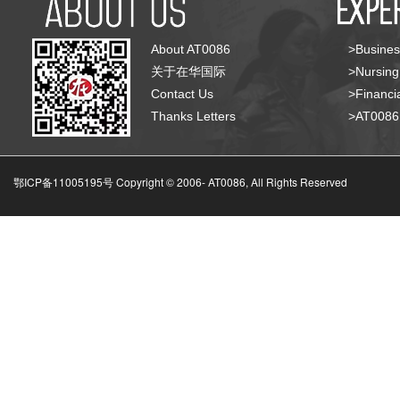
About AT0086
>Busines
关于在华国际
>Nursing
Contact Us
>Financia
Thanks Letters
>AT008
鄂ICP备11005195号 Copyright © 2006-
AT0086, All Rights Reserved