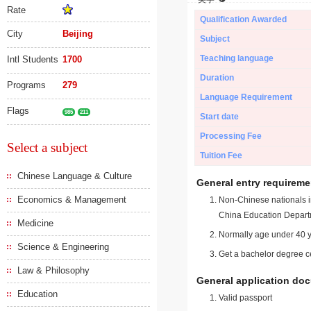
Rate
Qualification Awarded
City
Beijing
Subject
Teaching language
Intl Students
1700
Duration
Programs
279
Language Requirement
Flags
985
211
Start date
Processing Fee
Select a subject
Tuition Fee
Chinese Language & Culture
General entry requireme
Economics & Management
Non-Chinese nationals in
China Education Depart
Medicine
Normally age under 40 y
Science & Engineering
Get a bachelor degree ce
Law & Philosophy
General application do
Education
Valid passport