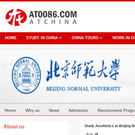
HOME
STUDY IN CHINA
CHINA TOURS
WORK IN C
Home
Why us
News
Admission
Recommend Progr
Cooperation
About us
Study Aesthetics at Beijing 
美学