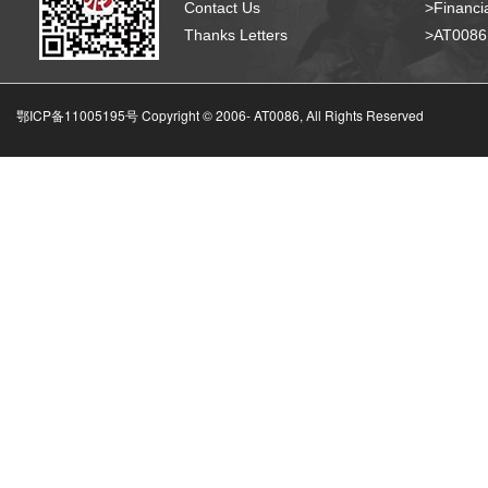
Contact Us
>Financia
Thanks Letters
>AT008
鄂ICP备11005195号 Copyright © 2006-
AT0086, All Rights Reserved