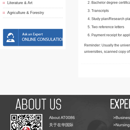
Literature & Art
Bachelor degree certific
Transcripts
Agriculture & Forestry
Study plan/Research pla
Two reference letters
Payment receipt for appl
Reminder: Usually the univers
universities, scanned copy o
About AT0086
>Busines
关于在华国际
>Nursing