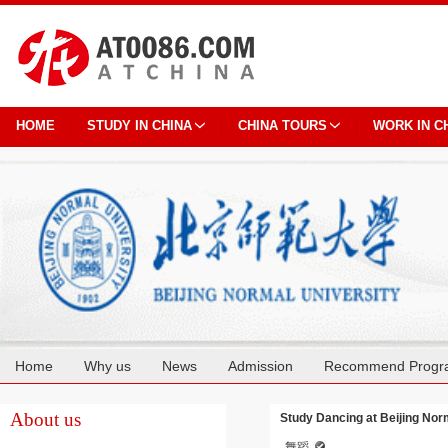
HOME
STUDY IN CHINA
CHINA TOURS
WORK IN C
Home
Why us
News
Admission
Recommend Progr
Cooperation
About us
Study Dancing at Beijing Nor
舞蹈