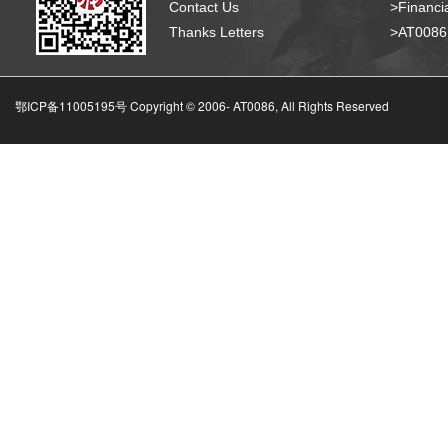
Contact Us
>Financia
Thanks Letters
>AT008
鄂ICP备11005195号 Copyright © 2006-
AT0086, All Rights Reserved