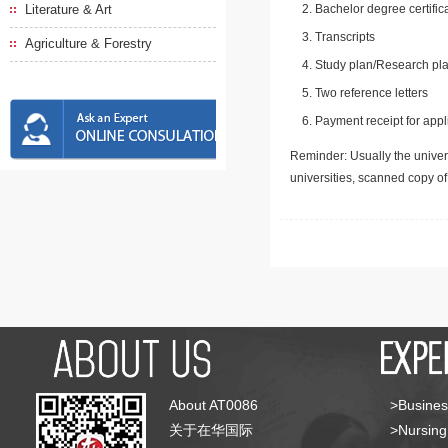
Literature & Art
Bachelor degree certific
Transcripts
Agriculture & Forestry
Study plan/Research pla
Two reference letters
Payment receipt for appl
Reminder: Usually the univers
universities, scanned copy o
About AT0086
>Busines
关于在华国际
>Nursing