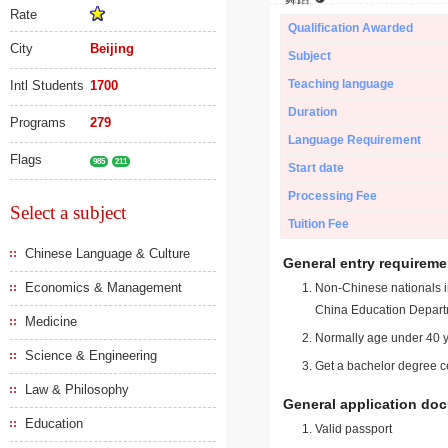
Rate
Qualification Awarded
City
Beijing
Subject
Teaching language
Intl Students
1700
Duration
Programs
279
Language Requirement
Flags
985
211
Start date
Processing Fee
Select a subject
Tuition Fee
Chinese Language & Culture
General entry requireme
Economics & Management
Non-Chinese nationals in
China Education Depart
Medicine
Normally age under 40 y
Science & Engineering
Get a bachelor degree ce
Law & Philosophy
General application do
Education
Valid passport