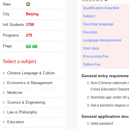
Rate
Qualification Awarded
City
Beijing
Subject
Teaching language
Intl Students
1700
Duration
Programs
279
Language Requirement
Flags
985
211
Start date
Processing Fee
Select a subject
Tuition Fee
Chinese Language & Culture
General entry requireme
Economics & Management
Non-Chinese nationals in
China Education Depart
Medicine
Normally age under 40 y
Science & Engineering
Get a bachelor degree ce
Law & Philosophy
General application do
Education
Valid passport