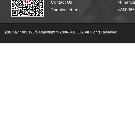
Contact Us
>Financia
Thanks Letters
>AT008
鄂ICP备11005195号 Copyright © 2006-
AT0086, All Rights Reserved