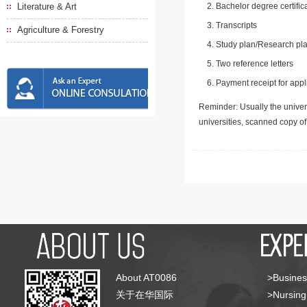
Literature & Art
Bachelor degree certific
Transcripts
Agriculture & Forestry
Study plan/Research pla
Two reference letters
Payment receipt for appl
Reminder: Usually the univers
universities, scanned copy o
About AT0086
>Busines
关于在华国际
>Nursing