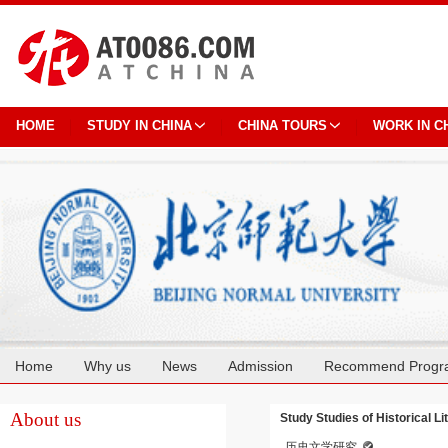
HOME
STUDY IN CHINA
CHINA TOURS
WORK IN C
Home
Why us
News
Admission
Recommend Progr
Cooperation
About us
Study Studies of Historical Li
历史文学研究