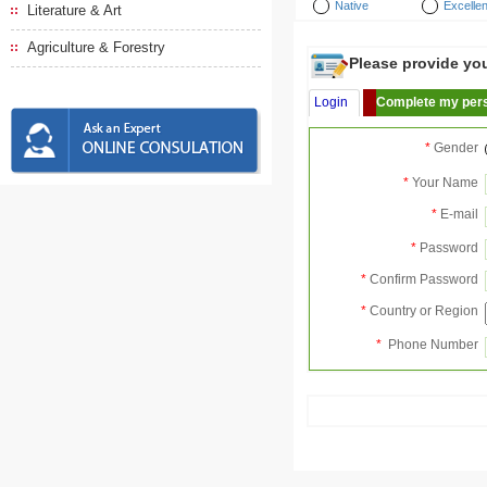
Native
Excellen
Literature & Art
Agriculture & Forestry
Please provide your
Login
Complete my pers
*
Gender
*
Your Name
*
E-mail
*
Password
*
Confirm Password
*
Country or Region
*
Phone Number