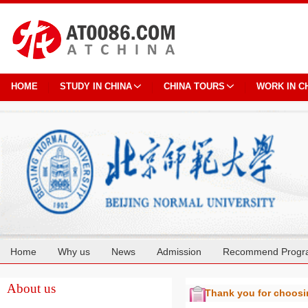
HOME
STUDY IN CHINA
CHINA TOURS
WORK IN C
Home
Why us
News
Admission
Recommend Progr
Cooperation
About us
Thank you for choos