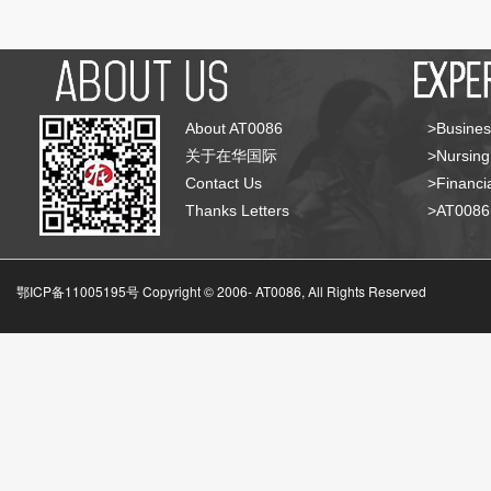
About AT0086
>Busines
关于在华国际
>Nursing
Contact Us
>Financia
Thanks Letters
>AT008
鄂ICP备11005195号 Copyright © 2006-
AT0086, All Rights Reserved