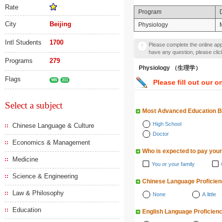
Rate
Program
City
Beijing
Physiology
Intl Students
1700
Please complete the online appl
have any question, please cli
Programs
279
Physiology （生理学）
Flags
985
211
Please fill out our o
Select a subject
Most Advanced Education 
High School
Chinese Language & Culture
Doctor
Economics & Management
Who is expected to pay your
Medicine
You or your family
Science & Engineering
Chinese Language Proficie
Law & Philosophy
None
A little
Education
English Language Proficien