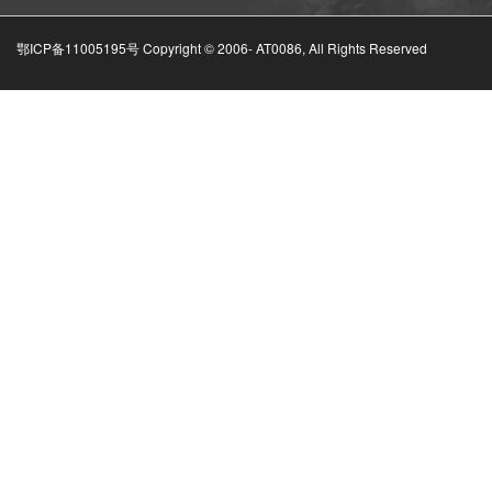
鄂ICP备11005195号 Copyright © 2006-
AT0086, All Rights Reserved