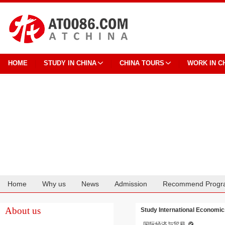
HOME
STUDY IN CHINA
CHINA TOURS
WORK IN C
Home
Why us
News
Admission
Recommend Progr
Cooperation
About us
Study International Economic
国际经济与贸易