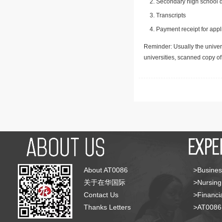
Secondary high school d
Transcripts
Payment receipt for appl
Reminder: Usually the univers
universities, scanned copy o
About AT0086
>Busines
关于在华国际
>Nursing
Contact Us
>Financia
Thanks Letters
>AT008