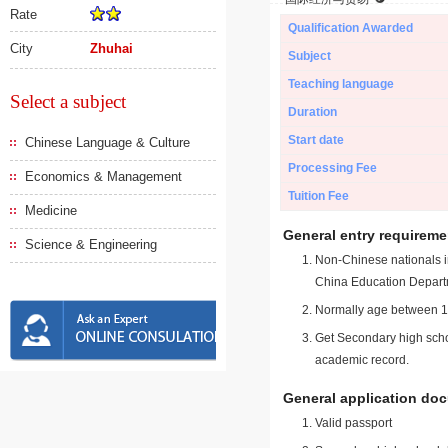
Rate
Qualification Awarded
City
Zhuhai
Subject
Teaching language
Select a subject
Duration
Start date
Chinese Language & Culture
Processing Fee
Economics & Management
Tuition Fee
Medicine
General entry requireme
Science & Engineering
Non-Chinese nationals in
China Education Depart
Normally age between 18
Get Secondary high schoo
academic record.
General application do
Valid passport