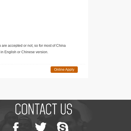
u are accepted or not, so for most of China
in English or Chinese version.
Online Apply