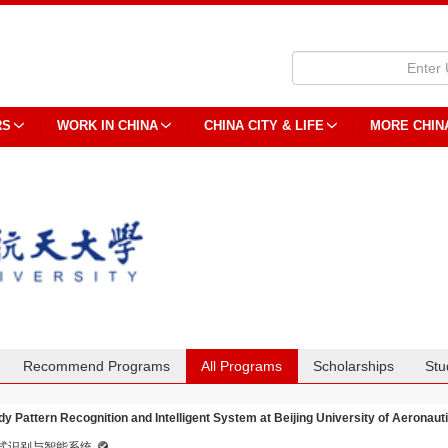
RS
WORK IN CHINA
CHINA CITY & LIFE
MORE CHIN
Recommend Programs
All Programs
Scholarships
Stu
dy Pattern Recognition and Intelligent System at Beijing University of Aeronau
式识别与智能系统