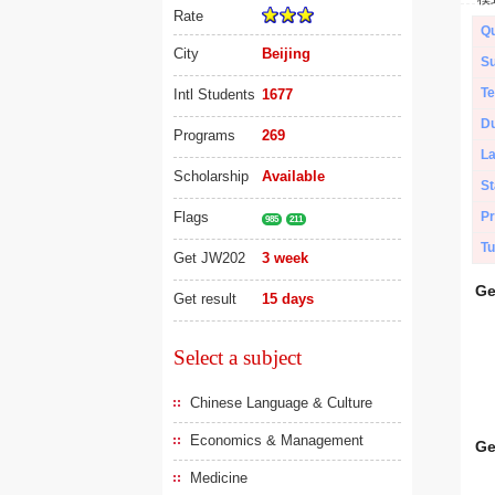
Rate
Qu
City
Beijing
Su
Te
Intl Students
1677
Du
Programs
269
L
Scholarship
Available
St
Flags
Pr
985
211
Tu
Get JW202
3 week
Ge
Get result
15 days
Select a subject
Chinese Language & Culture
Economics & Management
Ge
Medicine