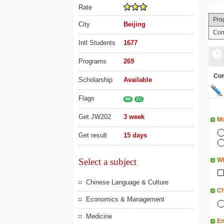
Rate
Pro
City
Beijing
Com
Intl Students
1677
Programs
269
Co
Scholarship
Available
Flags
985
211
Get JW202
3 week
Mo
Get result
15 days
Select a subject
Wh
Chinese Language & Culture
Ch
Economics & Management
Medicine
En