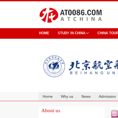
HOME
STUDY IN CHINA
CHINA TOU
Home
Why us
News
Admission
Cooperation
About us