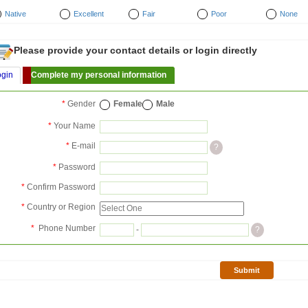
Native
Excellent
Fair
Poor
None
Please provide your contact details or login directly
ogin
Complete my personal information
*
Gender
Female
Male
*
Your Name
*
E-mail
?
*
Password
*
Confirm Password
*
Country or Region
*
Phone Number
-
?
Submit