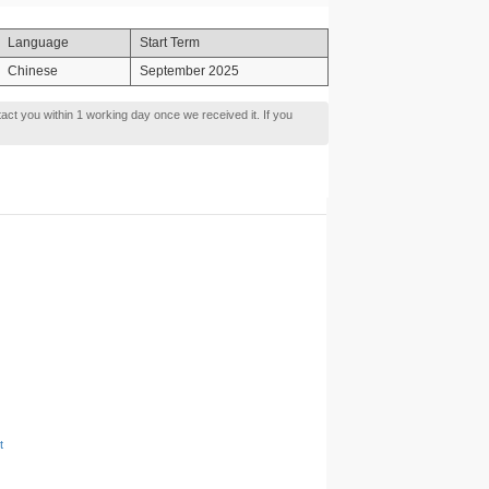
Language
Start Term
Chinese
September 2025
tact you within 1 working day once we received it. If you
t