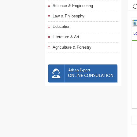
Science & Engineering
Law & Philosophy
Education
L
Literature & Art
Agriculture & Forestry