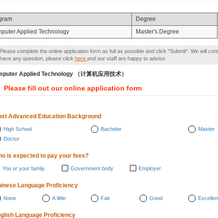
gram
Degree
puter Applied Technology
Master's Degree
Please complete the online application form as full as possible and click "Submit". We will con
have any question, please click
here
and our staff are happy to advise.
mputer Applied Technology （计算机应用技术）
Please fill out our online application form
st Advanced Education Background
High School
Bachelor
Master
Doctor
o is expected to pay your fees?
You or your family
Government body
Employer
inese Language Proficiency
None
A little
Fair
Good
Excellen
glish Language Proficiency