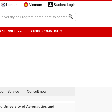
Korean
Vietnam
Student Login
A SERVICES
AT0086 COMMUNITY
dent Service
Consult now
ng University of Aeronautics and