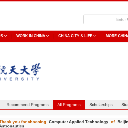
RS
WORK IN CHINA
CHINA CITY & LIFE
MORE CHIN
Recommend Programs
All Programs
Scholarships
Stu
Thank you for choosing
Computer Applied Technology
of
Beiji
Astronautics