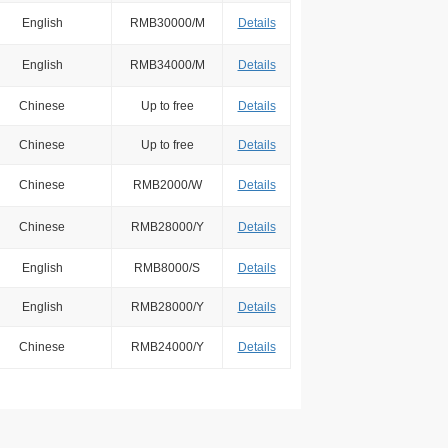
English
RMB30000/M
Details
English
RMB34000/M
Details
Chinese
Up to free
Details
Chinese
Up to free
Details
Chinese
RMB2000/W
Details
Chinese
RMB28000/Y
Details
English
RMB8000/S
Details
English
RMB28000/Y
Details
Chinese
RMB24000/Y
Details