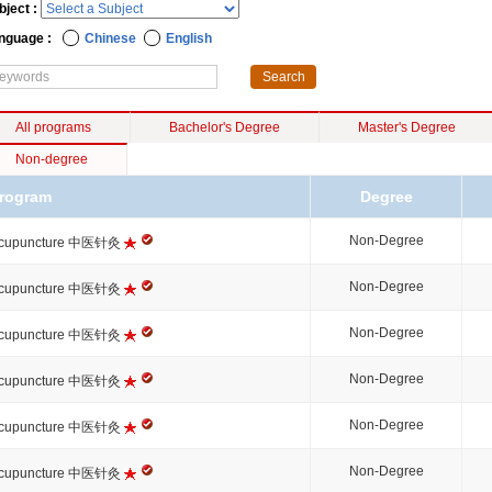
bject :
nguage :
Chinese
English
All programs
Bachelor's Degree
Master's Degree
Non-degree
rogram
Degree
Non-Degree
cupuncture 中医针灸
Non-Degree
cupuncture 中医针灸
Non-Degree
cupuncture 中医针灸
Non-Degree
cupuncture 中医针灸
Non-Degree
cupuncture 中医针灸
Non-Degree
cupuncture 中医针灸