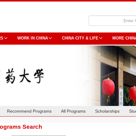
RS
WORK IN CHINA
CHINA CITY & LIFE
MORE CHIN
Recommend Programs
All Programs
Scholarships
Stu
rograms Search