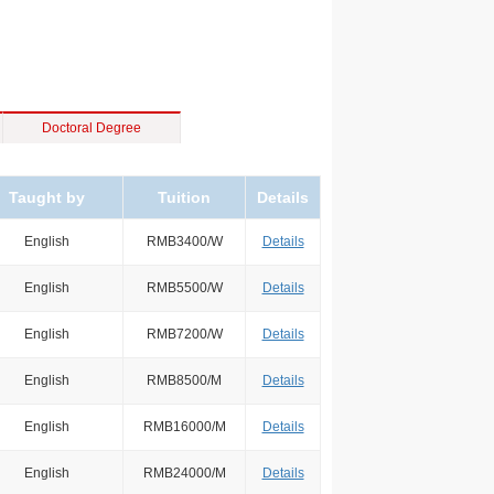
Doctoral Degree
Taught by
Tuition
Details
English
RMB3400/W
Details
English
RMB5500/W
Details
English
RMB7200/W
Details
English
RMB8500/M
Details
English
RMB16000/M
Details
English
RMB24000/M
Details