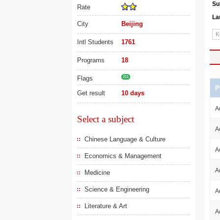
Su
Rate
La
City
Beijing
Intl Students
1761
Programs
18
Flags
211
P
Get result
10 days
A
Select a subject
A
Chinese Language & Culture
A
Economics & Management
A
Medicine
Science & Engineering
A
Literature & Art
A