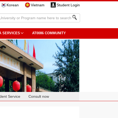
Korean
Vietnam
Student Login
A SERVICES
AT0086 COMMUNITY
dent Service
Consult now