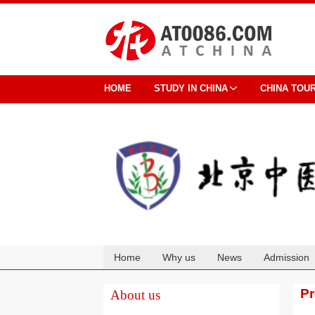
HOME
STUDY IN CHINA
CHINA TOU
Home
Why us
News
Admission
Cooperation
P
About us