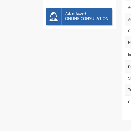
A
A
C
P
I
P
S
T
C