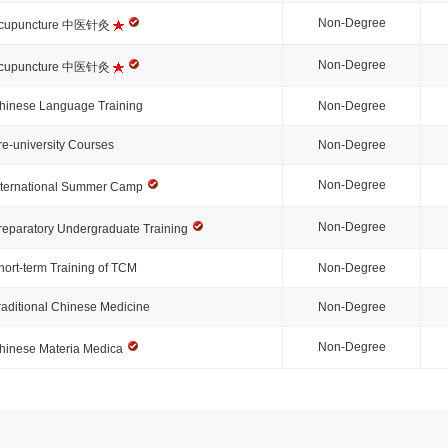
Non-Degree
cupuncture 中医针灸
Non-Degree
cupuncture 中医针灸
hinese Language Training
Non-Degree
re-university Courses
Non-Degree
Non-Degree
nternational Summer Camp
Non-Degree
reparatory Undergraduate Training
hort-term Training of TCM
Non-Degree
raditional Chinese Medicine
Non-Degree
Non-Degree
hinese Materia Medica