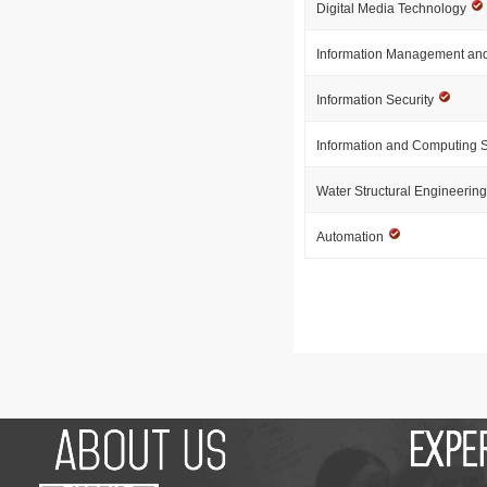
Digital Media Technology
Information Management and
Information Security
Information and Computing 
Water Structural Engineerin
Automation