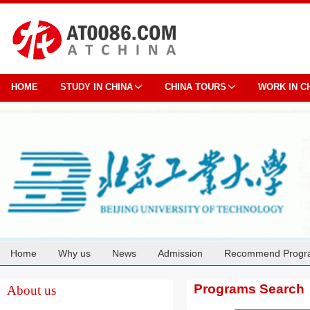
HOME
STUDY IN CHINA
CHINA TOURS
WORK IN C
Home
Why us
News
Admission
Recommend Progr
Cooperation
Programs Search
About us