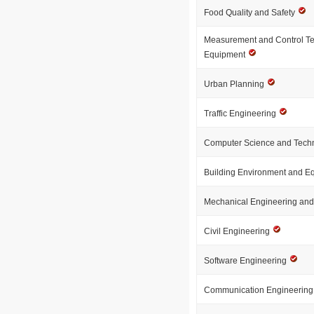
Food Quality and Safety
Measurement and Control T
Equipment
Urban Planning
Traffic Engineering
Computer Science and Tech
Building Environment and 
Mechanical Engineering an
Civil Engineering
Software Engineering
Communication Engineerin