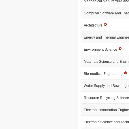
Mechanical Manufacture and
Computer Software and The
Architecture
Energy and Thermal Engine
Environment Science
Materials Science and Engi
Bio-medical Engineering
Water Supply and Sewerage
Resource Recycling Scienc
ElectronicInformation Engin
Electronic Science and Tec