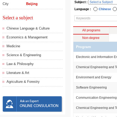
Subject :
City
Beijing
Language :
Chinese
Select a subject
Chinese Language & Culture
All programs
Economics & Management
Non-degree
Medicine
Program
Science & Engineering
Electronic and Information E
Law & Philosophy
Chemical Engineering and 
Literature & Art
Environment and Energy
Agriculture & Forestry
Software Engineering
Communication Engineering
Chemical Engineering and 