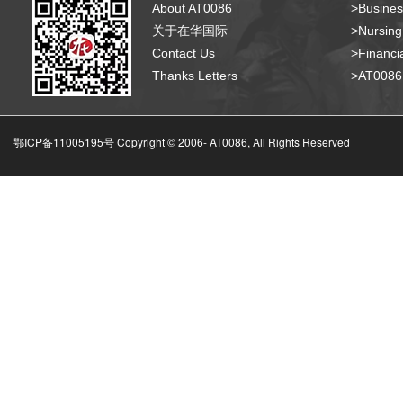
About AT0086
>Busines
关于在华国际
>Nursing
Contact Us
>Financia
Thanks Letters
>AT008
鄂ICP备11005195号 Copyright © 2006-
AT0086, All Rights Reserved