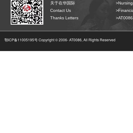
关于在华国际
>Nursing
Contact Us
>Financia
Thanks Letters
>AT008
鄂ICP备11005195号 Copyright © 2006-
AT0086, All Rights Reserved