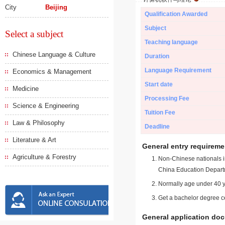
City
Beijing
Qualification Awarded
Subject
Select a subject
Teaching language
Chinese Language & Culture
Duration
Language Requirement
Economics & Management
Start date
Medicine
Processing Fee
Science & Engineering
Tuition Fee
Law & Philosophy
Deadline
Literature & Art
General entry requireme
Agriculture & Forestry
Non-Chinese nationals in
China Education Depart
Normally age under 40 y
Get a bachelor degree ce
General application do