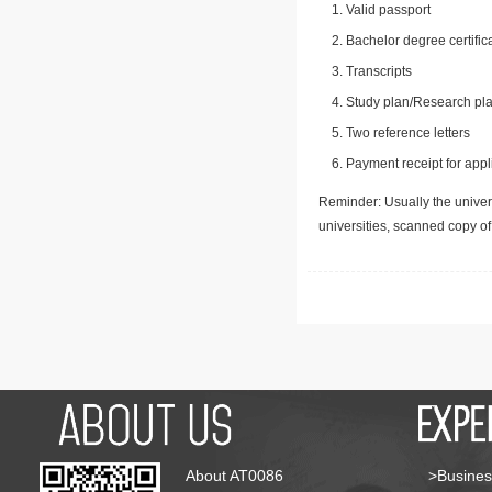
Valid passport
Bachelor degree certific
Transcripts
Study plan/Research pla
Two reference letters
Payment receipt for appl
Reminder: Usually the univers
universities, scanned copy o
About AT0086
>Busines