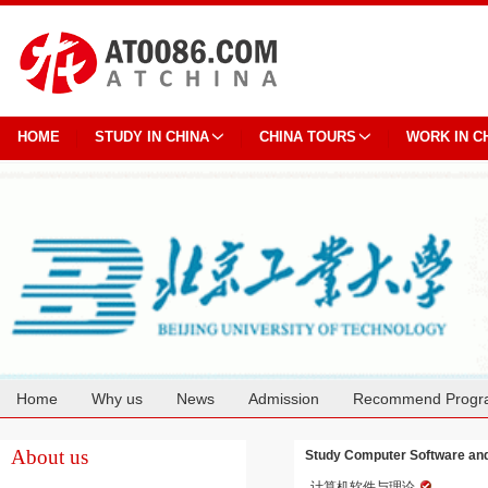
HOME
STUDY IN CHINA
CHINA TOURS
WORK IN C
Home
Why us
News
Admission
Recommend Progr
Cooperation
About us
Study Computer Software and 
计算机软件与理论