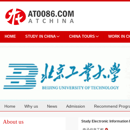
HOME
STUDY IN CHINA
CHINA TOURS
WORK IN C
Home
Why us
News
Admission
Recommend Progr
Cooperation
About us
Study Electronic Information 
电子信息工程