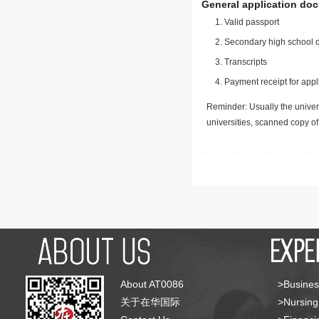
General application do
Valid passport
Secondary high school d
Transcripts
Payment receipt for appl
Reminder: Usually the univers
universities, scanned copy o
About AT0086
>Busines
关于在华国际
>Nursing