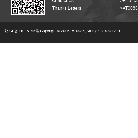
Contact Us
>Financia
Thanks Letters
>AT008
鄂ICP备11005195号 Copyright © 2006-
AT0086, All Rights Reserved