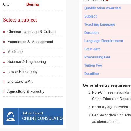
City
Beijing
Qualification Awarded
Subject
Select a subject
Teaching language
Chinese Language & Culture
Duration
Language Requirement
Economics & Management
Start date
Medicine
Processing Fee
Science & Engineering
Tuition Fee
Law & Philosophy
Deadline
Literature & Art
General entry requireme
Agriculture & Forestry
Non-Chinese nationals in
China Education Depart
Normally age between 18
Get Secondary high schoo
academic record.