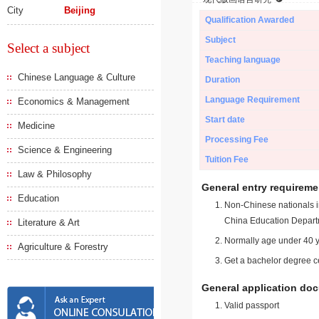
City
Beijing
Qualification Awarded
Subject
Select a subject
Teaching language
Chinese Language & Culture
Duration
Language Requirement
Economics & Management
Start date
Medicine
Processing Fee
Science & Engineering
Tuition Fee
Law & Philosophy
General entry requireme
Education
Non-Chinese nationals in
China Education Depart
Literature & Art
Normally age under 40 y
Agriculture & Forestry
Get a bachelor degree ce
General application do
Valid passport