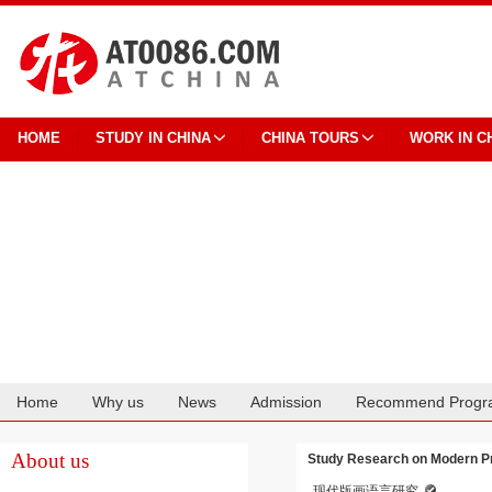
HOME
STUDY IN CHINA
CHINA TOURS
WORK IN C
Home
Why us
News
Admission
Recommend Progr
Cooperation
About us
Study Research on Modern Pr
现代版画语言研究