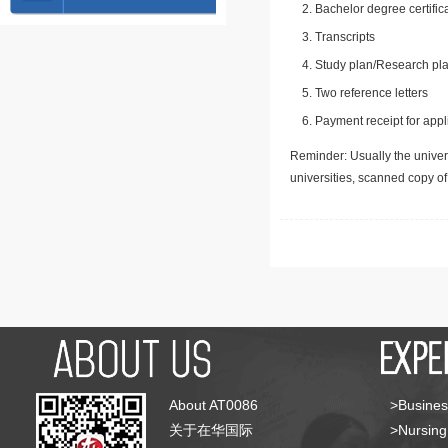
Bachelor degree certific
Transcripts
Study plan/Research pla
Two reference letters
Payment receipt for appl
Reminder: Usually the univers
universities, scanned copy o
About AT0086
>Busines
关于在华国际
>Nursing