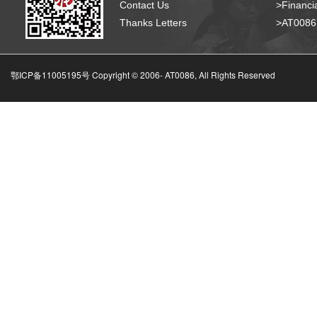
Contact Us
>Financia
Thanks Letters
>AT008
鄂ICP备11005195号 Copyright © 2006-
AT0086, All Rights Reserved