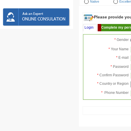
Native
Excellen
Please provide your
Login
Complete my pers
*
Gender
*
Your Name
*
E-mail
*
Password
*
Confirm Password
*
Country or Region
*
Phone Number