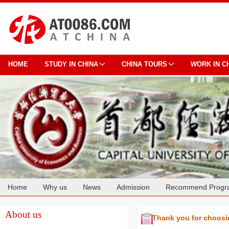
HOME
STUDY IN CHINA
CHINA TOURS
WORK IN C
Home
Why us
News
Admission
Recommend Progr
Cooperation
About us
Thank you for choos