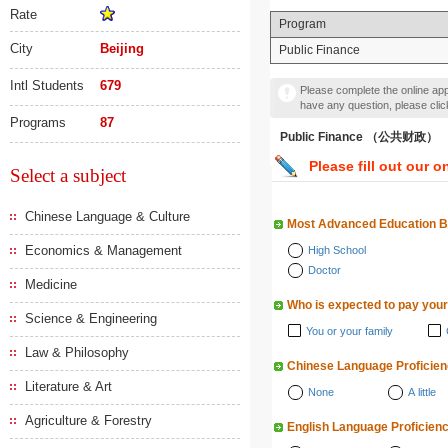
Rate
Program
City
Beijing
Public Finance
Intl Students
679
Please complete the online appl
have any question, please cli
Programs
87
Public Finance （公共财政）
Please fill out our o
Select a subject
Chinese Language & Culture
Most Advanced Education 
Economics & Management
High School
Doctor
Medicine
Who is expected to pay your
Science & Engineering
You or your family
Law & Philosophy
Chinese Language Proficie
Literature & Art
None
A little
Agriculture & Forestry
English Language Proficien