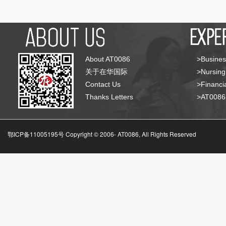
About AT0086
>Busines
关于在华国际
>Nursing
Contact Us
>Financia
Thanks Letters
>AT008
鄂ICP备11005195号 Copyright © 2006-
AT0086, All Rights Reserved