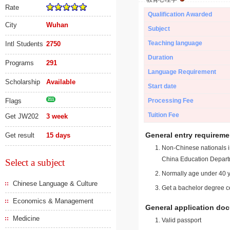
Rate
Qualification Awarded
City
Wuhan
Subject
Teaching language
Intl Students
2750
Duration
Programs
291
Language Requirement
Scholarship
Available
Start date
Flags
211
Processing Fee
Tuition Fee
Get JW202
3 week
General entry requireme
Get result
15 days
Non-Chinese nationals in
China Education Depart
Select a subject
Normally age under 40 y
Chinese Language & Culture
Get a bachelor degree ce
Economics & Management
General application do
Medicine
Valid passport