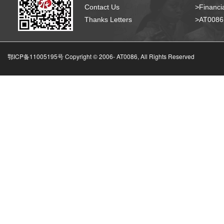
Contact Us
>Financia
Thanks Letters
>AT008
鄂ICP备11005195号 Copyright © 2006-
AT0086, All Rights Reserved