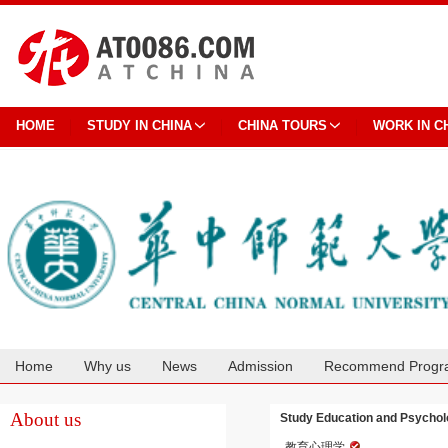
HOME
STUDY IN CHINA
CHINA TOURS
WORK IN C
Home
Why us
News
Admission
Recommend Progr
Cooperation
About us
Study Education and Psycholo
教育心理学