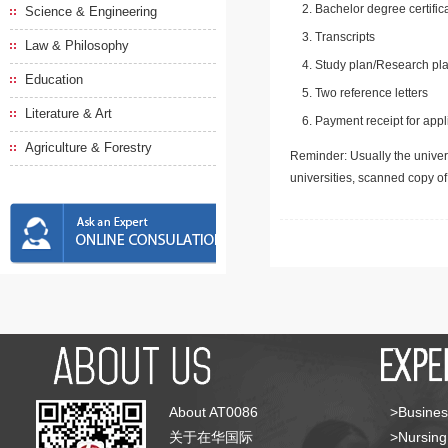
Bachelor degree certific
Science & Engineering
Transcripts
Law & Philosophy
Study plan/Research pla
Education
Two reference letters
Literature & Art
Payment receipt for appl
Agriculture & Forestry
Reminder: Usually the univers
universities, scanned copy o
About AT0086
>Busines
关于在华国际
>Nursing