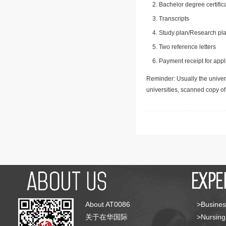
Bachelor degree certific
Transcripts
Study plan/Research pla
Two reference letters
Payment receipt for appl
Reminder: Usually the univers
universities, scanned copy o
About AT0086
>Busines
关于在华国际
>Nursing