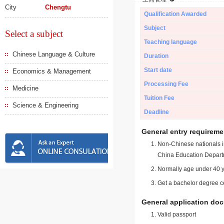
City
Chengtu
Qualification Awarded
Subject
Select a subject
Teaching language
Chinese Language & Culture
Duration
Start date
Economics & Management
Processing Fee
Medicine
Tuition Fee
Science & Engineering
Deadline
General entry requireme
Non-Chinese nationals in
China Education Depart
Normally age under 40 y
Get a bachelor degree ce
General application do
Valid passport