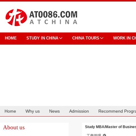
HOME
STUDY IN CHINA
CHINA TOURS
WORK IN C
Home
Why us
News
Admission
Recommend Progr
Cooperation
About us
Study MBA/Master of Busines
工商管理