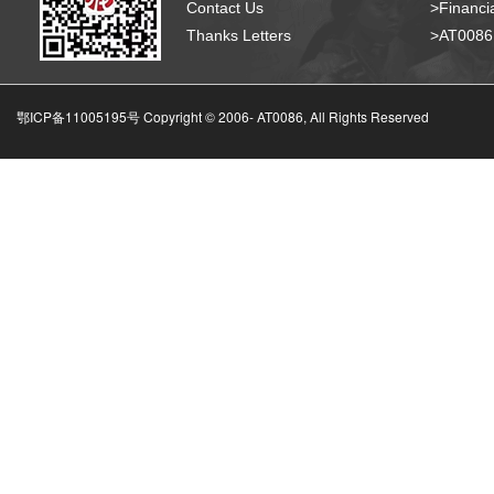
Contact Us
>Financia
Thanks Letters
>AT008
鄂ICP备11005195号 Copyright © 2006-
AT0086, All Rights Reserved