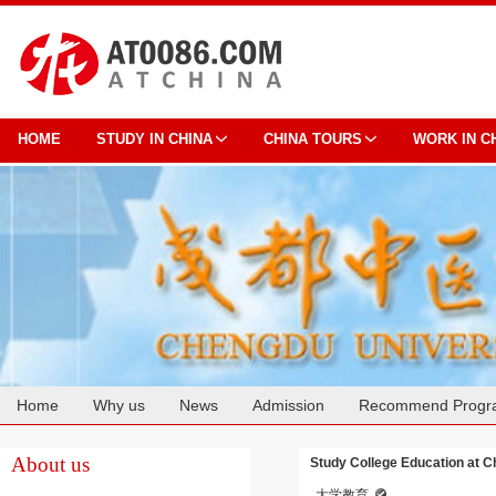
HOME
STUDY IN CHINA
CHINA TOURS
WORK IN C
Home
Why us
News
Admission
Recommend Progr
Cooperation
About us
Study College Education at C
大学教育