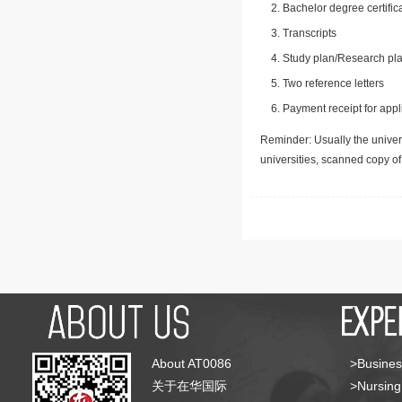
Bachelor degree certific
Transcripts
Study plan/Research pla
Two reference letters
Payment receipt for appl
Reminder: Usually the univers
universities, scanned copy o
About AT0086
>Busines
关于在华国际
>Nursing