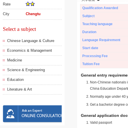
Rate
Qualification Awarded
City
Chengtu
Subject
Teaching language
Select a subject
Duration
Language Requirement
Chinese Language & Culture
Start date
Economics & Management
Processing Fee
Medicine
Tuition Fee
Science & Engineering
General entry requireme
Education
Non-Chinese nationals in
China Education Depart
Literature & Art
Normally age under 40 y
Get a bachelor degree ce
General application do
Valid passport