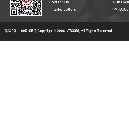
Contact Us
>Financia
Thanks Letters
>AT008
鄂ICP备11005195号 Copyright © 2006-
AT0086, All Rights Reserved