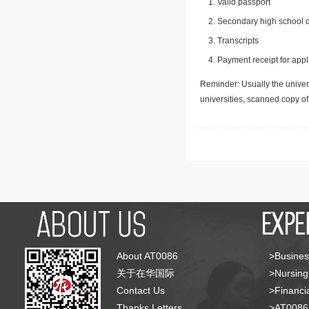
Valid passport
Secondary high school d
Transcripts
Payment receipt for appl
Reminder: Usually the univers
universities, scanned copy o
About AT0086
>Busines
关于在华国际
>Nursing
Contact Us
>Financia
Thanks Letters
>AT008