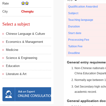
Rate
Qualification Awarded
City
Chengtu
Subject
Teaching language
Select a subject
Duration
Start date
Chinese Language & Culture
Processing Fee
Economics & Management
Tuition Fee
Medicine
Deadline
Science & Engineering
General entry requireme
Education
Non-Chinese nationals in
China Education Depart
Literature & Art
Normally age between 18
Get Secondary high schoo
academic record.
General application do