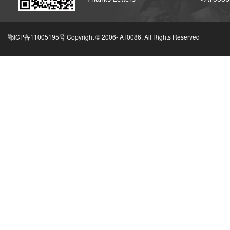
鄂ICP备11005195号 Copyright © 2006-
AT0086, All Rights Reserved