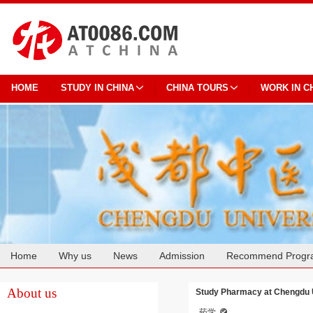
HOME
STUDY IN CHINA
CHINA TOURS
WORK IN C
Home
Why us
News
Admission
Recommend Progr
Cooperation
About us
Study Pharmacy at Chengdu Un
药学