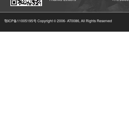
鄂ICP备11005195号 Copyright © 2006-
AT0086, All Rights Reserved