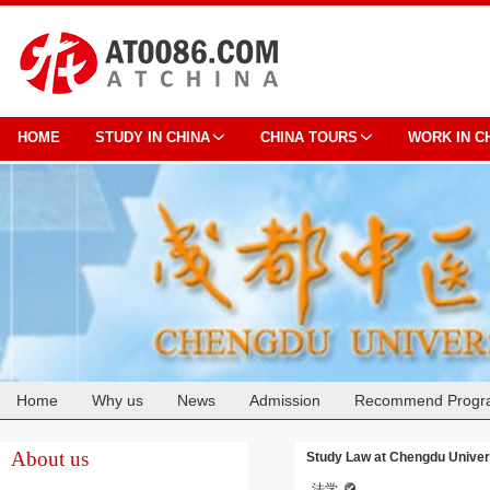
HOME
STUDY IN CHINA
CHINA TOURS
WORK IN C
Home
Why us
News
Admission
Recommend Progr
Cooperation
About us
Study Law at Chengdu Univers
法学