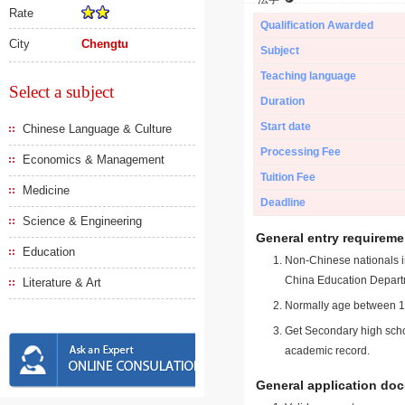
Rate
Qualification Awarded
City
Chengtu
Subject
Teaching language
Select a subject
Duration
Start date
Chinese Language & Culture
Processing Fee
Economics & Management
Tuition Fee
Medicine
Deadline
Science & Engineering
General entry requireme
Education
Non-Chinese nationals in
China Education Depart
Literature & Art
Normally age between 18
Get Secondary high schoo
academic record.
General application do