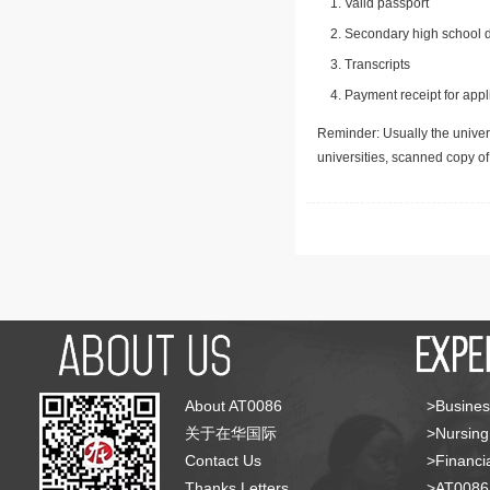
Valid passport
Secondary high school d
Transcripts
Payment receipt for appl
Reminder: Usually the univers
universities, scanned copy o
About AT0086
>Busines
关于在华国际
>Nursing
Contact Us
>Financia
Thanks Letters
>AT008