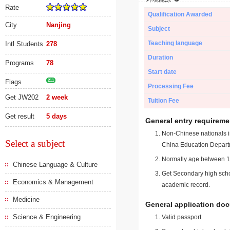
Rate
Qualification Awarded
City
Nanjing
Subject
Teaching language
Intl Students
278
Duration
Programs
78
Start date
Flags
211
Processing Fee
Get JW202
2 week
Tuition Fee
Get result
5 days
General entry requireme
Non-Chinese nationals in
Select a subject
China Education Depart
Normally age between 18
Chinese Language & Culture
Get Secondary high schoo
Economics & Management
academic record.
Medicine
General application do
Science & Engineering
Valid passport