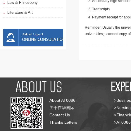
Secondary high school d
Law & Philosophy
Transcripts
Literature & Art
Payment receipt for appl
Reminder: Usually the univers
universities, scanned copy o
About AT0086
>Busines
关于在华国际
>Nursing
Contact Us
>Financia
Thanks Letters
>AT008