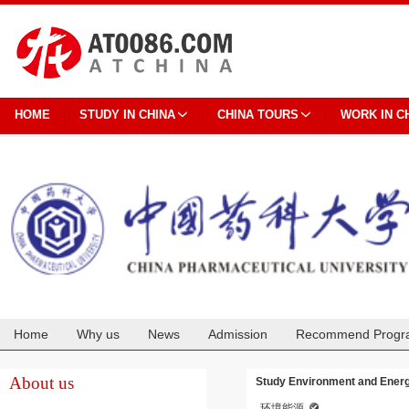
HOME
STUDY IN CHINA
CHINA TOURS
WORK IN C
Home
Why us
News
Admission
Recommend Progr
Cooperation
About us
Study Environment and Energ
环境能源