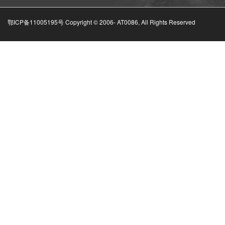
鄂ICP备11005195号 Copyright © 2006-
AT0086, All Rights Reserved