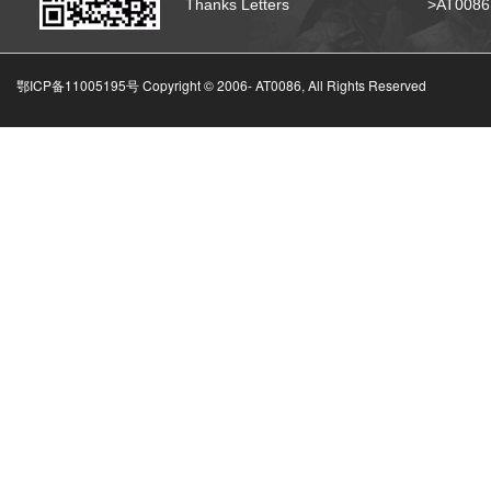
Thanks Letters
>AT008
鄂ICP备11005195号 Copyright © 2006-
AT0086, All Rights Reserved