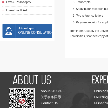
Law & Philosophy
Transcripts
Study plan/Research pla
Literature & Art
Two reference letters
Payment receipt for appl
Reminder: Usually the univers
universities, scanned copy o
About AT0086
>Busines
关于在华国际
>Nursing
Contact Us
>Financia