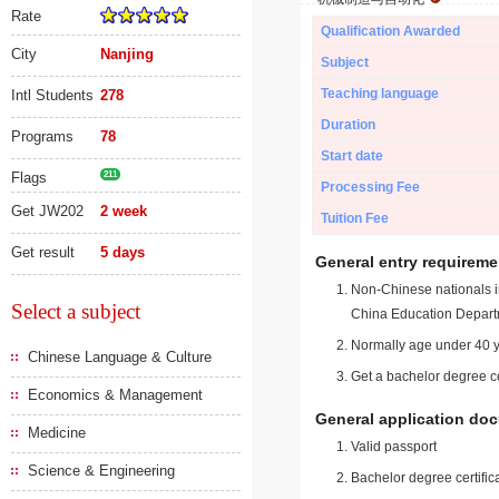
Rate
Qualification Awarded
City
Nanjing
Subject
Teaching language
Intl Students
278
Duration
Programs
78
Start date
Flags
211
Processing Fee
Get JW202
2 week
Tuition Fee
Get result
5 days
General entry requireme
Non-Chinese nationals in
Select a subject
China Education Depart
Normally age under 40 y
Chinese Language & Culture
Get a bachelor degree ce
Economics & Management
General application do
Medicine
Valid passport
Science & Engineering
Bachelor degree certific