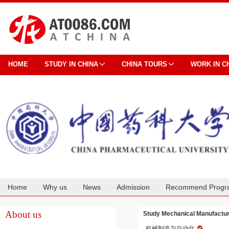
HOME
STUDY IN CHINA
CHINA TOURS
WORK IN C
Home
Why us
News
Admission
Recommend Progr
Cooperation
About us
Study Mechanical Manufactur
机械制造与自动化