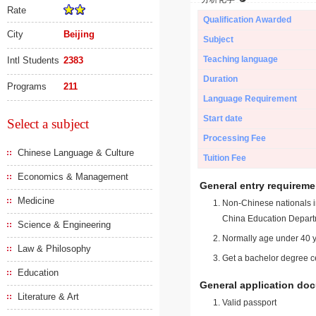
Rate
Qualification Awarded
City
Beijing
Subject
Teaching language
Intl Students
2383
Duration
Programs
211
Language Requirement
Start date
Select a subject
Processing Fee
Chinese Language & Culture
Tuition Fee
Economics & Management
General entry requireme
Medicine
Non-Chinese nationals in
China Education Depart
Science & Engineering
Normally age under 40 y
Law & Philosophy
Get a bachelor degree ce
Education
General application do
Literature & Art
Valid passport