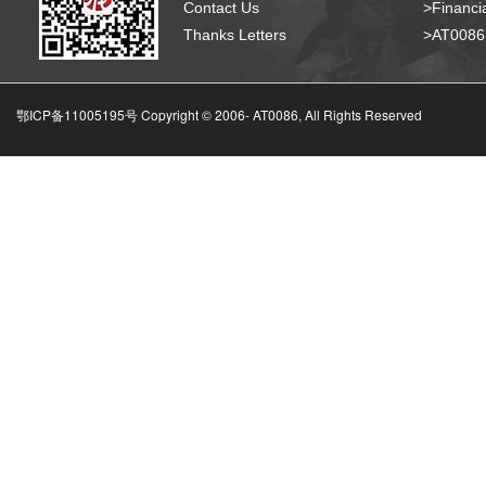
Contact Us
>Financia
Thanks Letters
>AT008
鄂ICP备11005195号 Copyright © 2006-
AT0086, All Rights Reserved