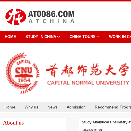
HOME
STUDY IN CHINA
CHINA TOURS
WORK IN C
Home
Why us
News
Admission
Recommend Progr
Cooperation
About us
Study Analytical Chemistry a
分析化学