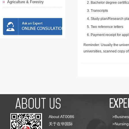
Agriculture & Forestry
Bachelor degree certific
Transcripts
Study plan/Research pla
Two reference letters
Payment receipt for appl
Reminder: Usually the univers
universities, scanned copy o
About AT0086
>Busines
关于在华国际
>Nursing