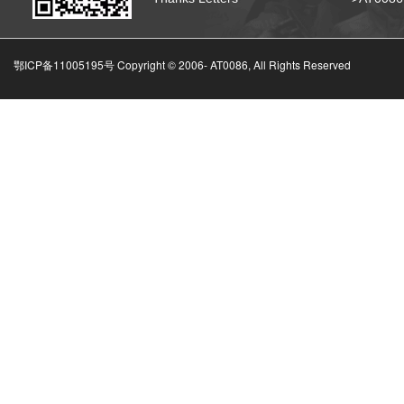
鄂ICP备11005195号 Copyright © 2006-
AT0086, All Rights Reserved