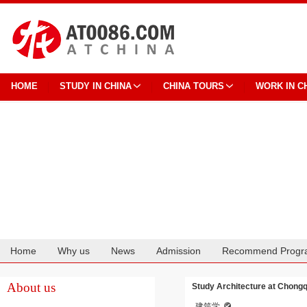
HOME
STUDY IN CHINA
CHINA TOURS
WORK IN C
Home
Why us
News
Admission
Recommend Progr
Cooperation
About us
Study Architecture at Chongq
建筑学