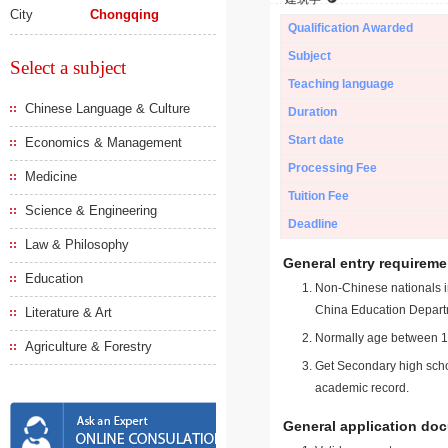
City
Chongqing
Qualification Awarded
Subject
Select a subject
Teaching language
Chinese Language & Culture
Duration
Start date
Economics & Management
Processing Fee
Medicine
Tuition Fee
Science & Engineering
Deadline
Law & Philosophy
General entry requireme
Education
Non-Chinese nationals in
China Education Depart
Literature & Art
Normally age between 18
Agriculture & Forestry
Get Secondary high schoo
academic record.
General application do