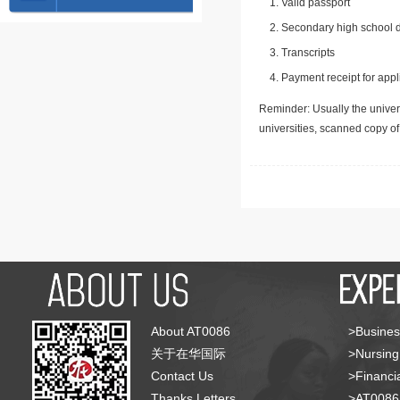
Valid passport
Secondary high school d
Transcripts
Payment receipt for appl
Reminder: Usually the univers
universities, scanned copy o
About AT0086
>Busines
关于在华国际
>Nursing
Contact Us
>Financia
Thanks Letters
>AT008