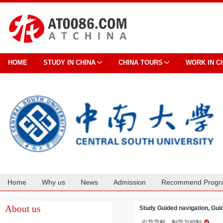
HOME
STUDY IN CHINA
CHINA TOURS
WORK IN C
Home
Why us
News
Admission
Recommend Progr
Cooperation
About us
Study Guided navigation, Gui
引导导航、制导与控制