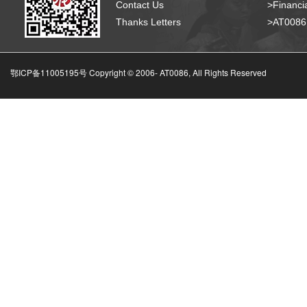
Contact Us
>Financia
Thanks Letters
>AT008
鄂ICP备11005195号 Copyright © 2006-
AT0086, All Rights Reserved