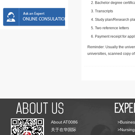
Bachelor degree certific
Transcripts
Study plan/Research pla
Two reference letters
Payment receipt for appl
Reminder: Usually the univers
universities, scanned copy o
About AT0086
>Busines
关于在华国际
>Nursing