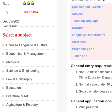
Rate
Qualification Awarded
City
Changsha
Subject
Teaching language
Get JW202
Get result
Duration
Select a subject
Language Requirement
Start date
Chinese Language & Culture
Processing Fee
Economics & Management
Tuition Fee
Medicine
General entry requireme
Science & Engineering
Non-Chinese nationals in
China Education Depart
Law & Philosophy
Normally age under 40 y
Education
Get a bachelor degree ce
Literature & Art
General application do
Agriculture & Forestry
Valid passport