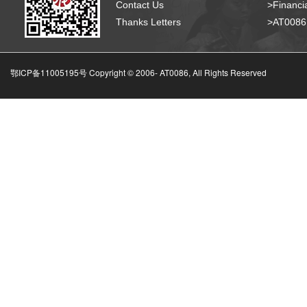
Contact Us
>Financia
Thanks Letters
>AT008
鄂ICP备11005195号 Copyright © 2006-
AT0086, All Rights Reserved