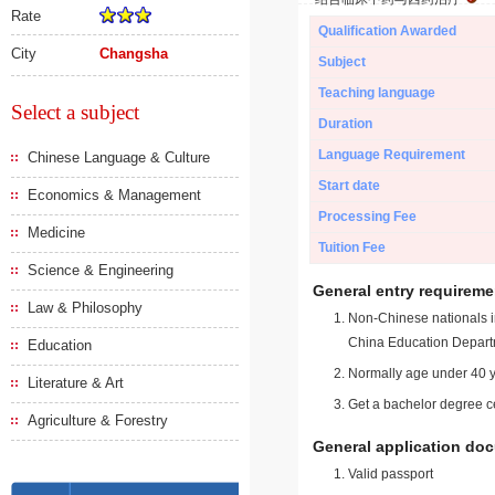
Rate
Qualification Awarded
City
Changsha
Subject
Teaching language
Select a subject
Duration
Language Requirement
Chinese Language & Culture
Start date
Economics & Management
Processing Fee
Medicine
Tuition Fee
Science & Engineering
General entry requireme
Law & Philosophy
Non-Chinese nationals in
China Education Depart
Education
Normally age under 40 y
Literature & Art
Get a bachelor degree ce
Agriculture & Forestry
General application do
Valid passport