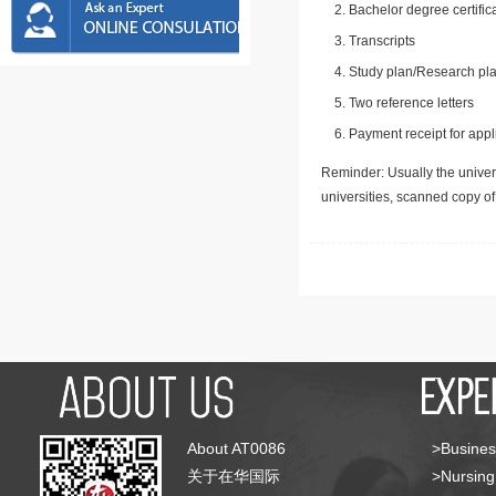
Bachelor degree certific
Transcripts
Study plan/Research pla
Two reference letters
Payment receipt for appl
Reminder: Usually the univers
universities, scanned copy o
About AT0086
>Busines
关于在华国际
>Nursing