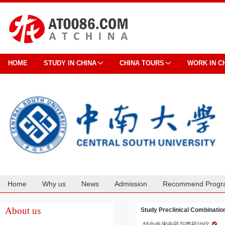
HOME
STUDY IN CHINA
CHINA TOURS
WORK IN C
Home
Why us
News
Admission
Recommend Progr
Cooperation
About us
Study Preclinical Combinatio
结合临床中药与西药治疗