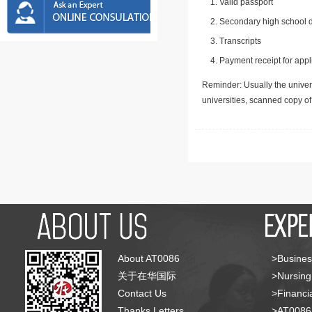
Valid passport
Secondary high school d
Transcripts
Payment receipt for appl
Reminder: Usually the univers
universities, scanned copy o
About AT0086
>Busines
关于在华国际
>Nursing
Contact Us
>Financia
Thanks Letters
>AT008