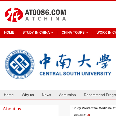
HOME
STUDY IN CHINA
CHINA TOURS
WORK IN C
Home
Why us
News
Admission
Recommend Progr
Cooperation
About us
Study Preventive Medicine at
预防医学