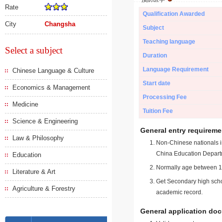
Rate
Qualification Awarded
City
Changsha
Subject
Teaching language
Select a subject
Duration
Language Requirement
Chinese Language & Culture
Start date
Economics & Management
Processing Fee
Medicine
Tuition Fee
Science & Engineering
General entry requireme
Law & Philosophy
Non-Chinese nationals in
China Education Depart
Education
Normally age between 18
Literature & Art
Get Secondary high schoo
Agriculture & Forestry
academic record.
General application do