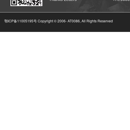
鄂ICP备11005195号 Copyright © 2006-
AT0086, All Rights Reserved