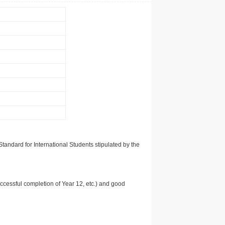
tandard for International Students stipulated by the
uccessful completion of Year 12, etc.) and good