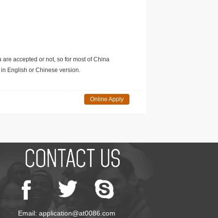
u are accepted or not, so for most of China
in English or Chinese version.
Online Apply
Email: application@at0086.com