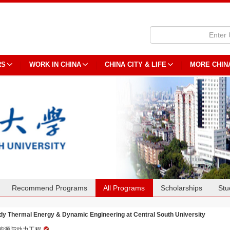
RS
WORK IN CHINA
CHINA CITY & LIFE
MORE CHIN
Recommend Programs
All Programs
Scholarships
Stu
dy Thermal Energy & Dynamic Engineering at Central South University
能源与动力工程