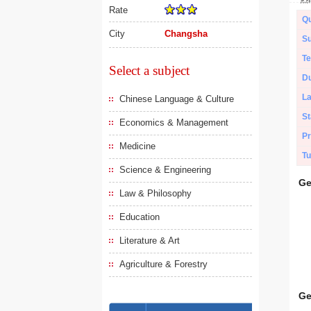
Rate
Qu
City
Changsha
Su
Te
Select a subject
Du
L
Chinese Language & Culture
St
Economics & Management
Pr
Medicine
Tu
Science & Engineering
Ge
Law & Philosophy
Education
Literature & Art
Agriculture & Forestry
Ge