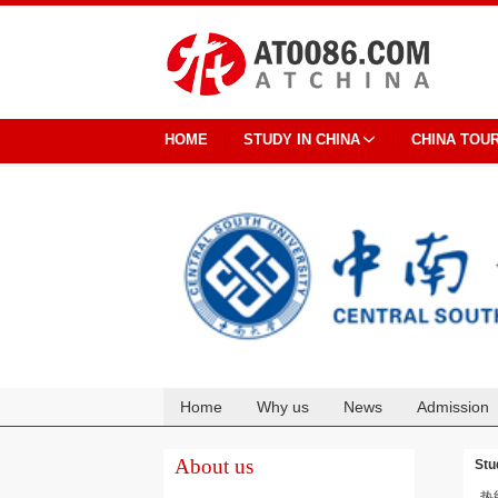
HOME
STUDY IN CHINA
CHINA TOU
Home
Why us
News
Admission
Cooperation
About us
Stu
热