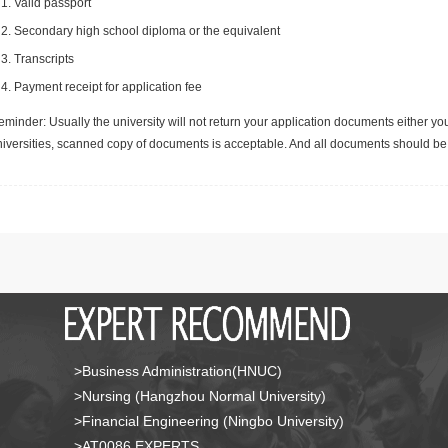
Valid passport
Secondary high school diploma or the equivalent
Transcripts
Payment receipt for application fee
minder: Usually the university will not return your application documents either yo
niversities, scanned copy of documents is acceptable. And all documents should be 
>Business Administration(HNUC)
>Nursing (Hangzhou Normal University)
>Financial Engineering (Ningbo University)
>AT0086 EXPERTS