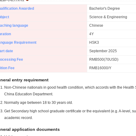
alification Awarded
Bachelor's Degree
bject
Science & Engineering
aching language
Chinese
ration
4Y
anguage Requirement
HSK3
art date
September 2025
ocessing Fee
RMB500(70USD)
ition Fee
RMB16000/Y
neral entry requirement
Non-Chinese nationals in good health condition, which accords with the Health S
China Education Department.
Normally age between 18 to 30 years old.
Get Secondary high school graduate certificate or the equivalent (e.g. A-level, s
academic record.
neral application documents