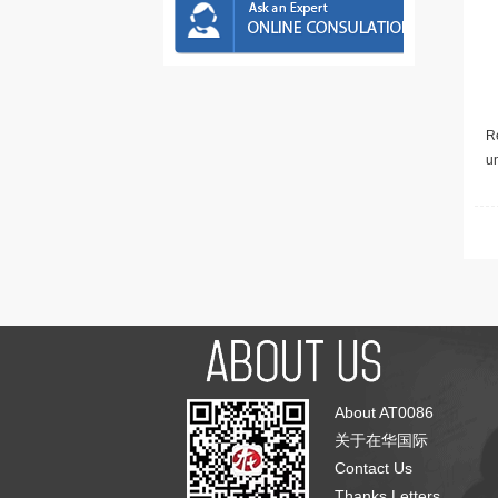
Re
u
About AT0086
关于在华国际
Contact Us
Thanks Letters