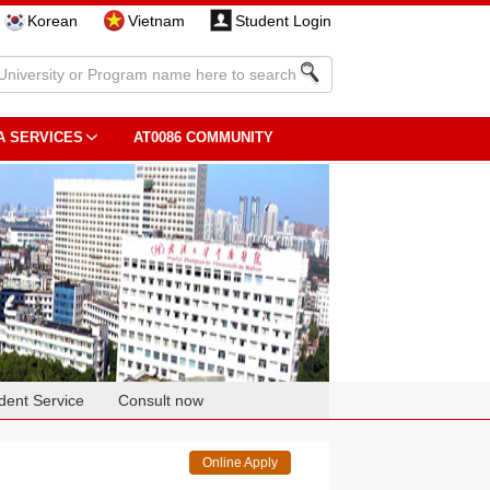
Korean
Vietnam
Student Login
A SERVICES
AT0086 COMMUNITY
dent Service
Consult now
Online Apply