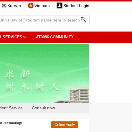
Korean
Vietnam
Student Login
A SERVICES
AT0086 COMMUNITY
dent Service
Consult now
nd Technology
Online Apply