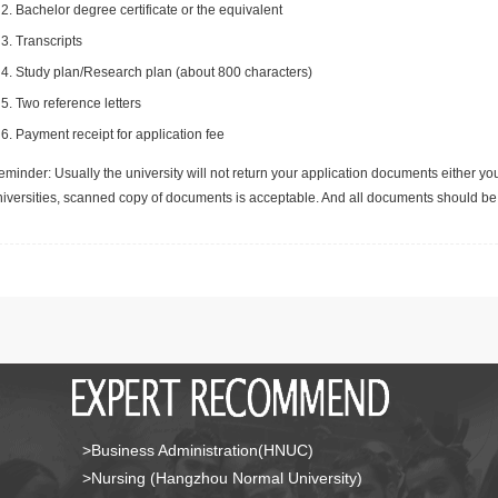
Bachelor degree certificate or the equivalent
Transcripts
Study plan/Research plan (about 800 characters)
Two reference letters
Payment receipt for application fee
minder: Usually the university will not return your application documents either yo
niversities, scanned copy of documents is acceptable. And all documents should be 
>Business Administration(HNUC)
>Nursing (Hangzhou Normal University)