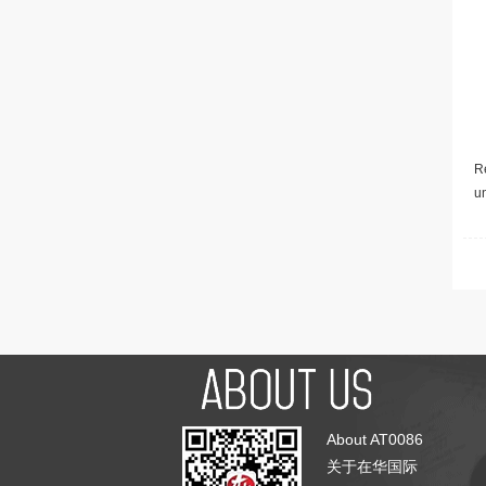
Re
u
About AT0086
关于在华国际