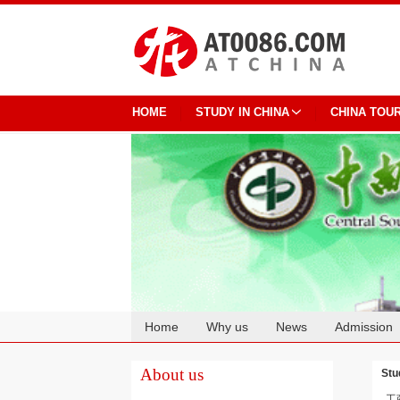
HOME
STUDY IN CHINA
CHINA TOU
Home
Why us
News
Admission
Cooperation
About us
Stu
工