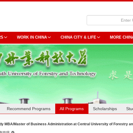
RS
WORK IN CHINA
CHINA CITY & LIFE
MORE CHIN
Recommend Programs
All Programs
Scholarships
Stu
dy MBA/Master of Business Administration at Central University of Forestry a
商管理