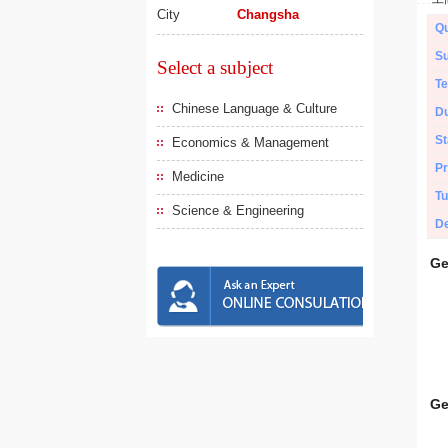
City
Changsha
Qu
Su
Select a subject
Te
Chinese Language & Culture
Du
St
Economics & Management
Pr
Medicine
Tu
Science & Engineering
De
Ge
Ge