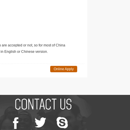
u are accepted or not, so for most of China
in English or Chinese version.
Online Apply