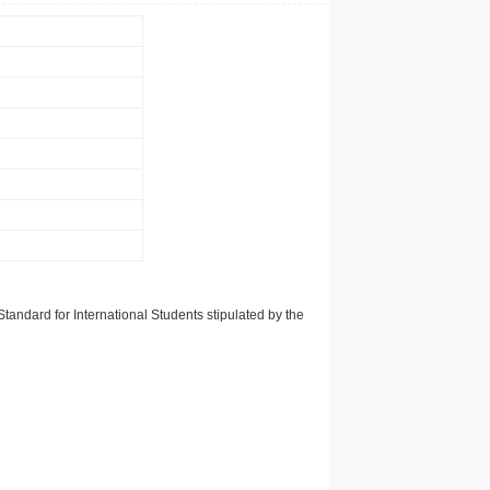
tandard for International Students stipulated by the