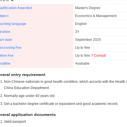
alification Awarded
Master's Degree
bject
Economics & Management
aching language
English
ration
3Y
art date
September 2025
ocessing Fee
Up to free
ition Fee
Up to free
? Consult
adline
Available
neral entry requirement
Non-Chinese nationals in good health condition, which accords with the Health S
China Education Department.
Normally age under 40 years old.
Get a bachelor degree certificate or equivalent and good academic record.
neral application documents
Valid passport