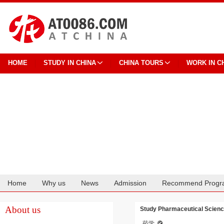
HOME
STUDY IN CHINA
CHINA TOURS
WORK IN C
Home
Why us
News
Admission
Recommend Progr
Cooperation
About us
Study Pharmaceutical Scienc
药学