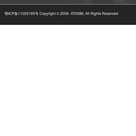
鄂ICP备11005195号 Copyright © 2006-
AT0086, All Rights Reserved