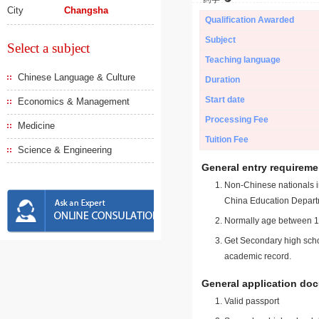
City
Changsha
Qualification Awarded
Subject
Select a subject
Teaching language
Chinese Language & Culture
Duration
Start date
Economics & Management
Processing Fee
Medicine
Tuition Fee
Science & Engineering
General entry requireme
Non-Chinese nationals in
China Education Depart
Normally age between 18
Get Secondary high schoo
academic record.
General application do
Valid passport