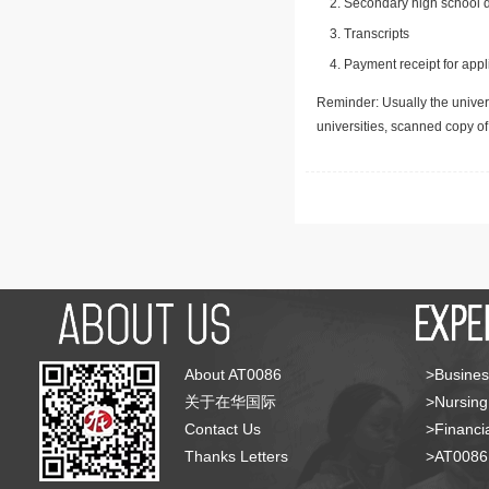
Secondary high school d
Transcripts
Payment receipt for appl
Reminder: Usually the univers
universities, scanned copy o
About AT0086
>Busines
关于在华国际
>Nursing
Contact Us
>Financia
Thanks Letters
>AT008