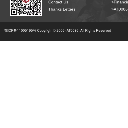
Contact Us
>Financia
Thanks Letters
>AT008
鄂ICP备11005195号 Copyright © 2006-
AT0086, All Rights Reserved