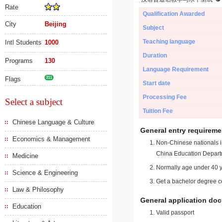
Rate
Qualification Awarded
City
Beijing
Subject
Teaching language
Intl Students
1000
Duration
Programs
130
Language Requirement
Flags
211
Start date
Processing Fee
Select a subject
Tuition Fee
Chinese Language & Culture
General entry requireme
Economics & Management
Non-Chinese nationals in
China Education Depart
Medicine
Normally age under 40 y
Science & Engineering
Get a bachelor degree ce
Law & Philosophy
General application do
Education
Valid passport