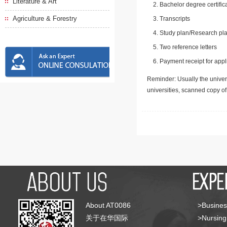
Literature & Art
Bachelor degree certific
Agriculture & Forestry
Transcripts
Study plan/Research pla
Two reference letters
Payment receipt for appl
Reminder: Usually the univers
universities, scanned copy o
About AT0086
>Busines
关于在华国际
>Nursing