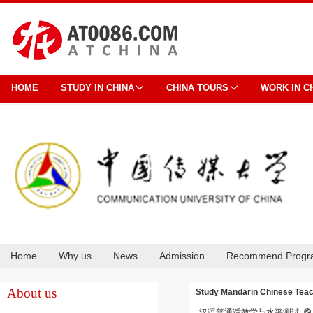
HOME
STUDY IN CHINA
CHINA TOURS
WORK IN C
Home
Why us
News
Admission
Recommend Progr
Cooperation
About us
Study Mandarin Chinese Teach
汉语普通话教学与水平测试