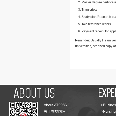
Master degree certificate
Transcripts
Study plan/Research pla
Two reference letters
Payment receipt for appl
Reminder: Usually the univers
universities, scanned copy o
About AT0086
>Busines
关于在华国际
>Nursing