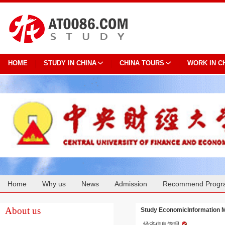
HOME
STUDY IN CHINA
CHINA TOURS
WORK IN C
Home
Why us
News
Admission
Recommend Progr
Cooperation
About us
Study EconomicInformation M
经济信息管理