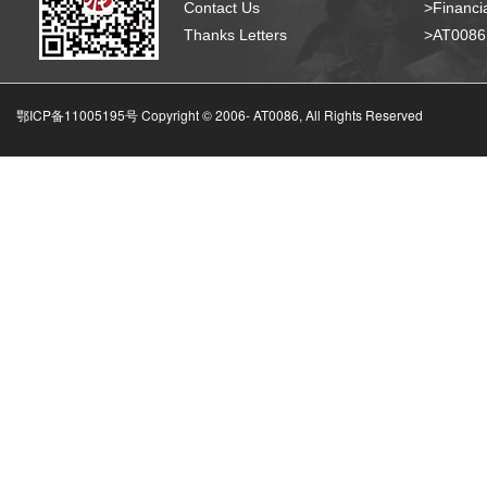
Contact Us
>Financia
Thanks Letters
>AT008
鄂ICP备11005195号 Copyright © 2006-
AT0086, All Rights Reserved