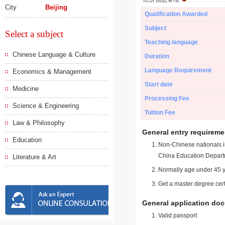
City
Beijing
Qualification Awarded
Subject
Select a subject
Teaching language
Chinese Language & Culture
Duration
Language Requirement
Economics & Management
Start date
Medicine
Processing Fee
Science & Engineering
Tuition Fee
Law & Philosophy
General entry requireme
Education
Non-Chinese nationals in
China Education Depart
Literature & Art
Normally age under 45 y
Get a master degree cert
General application do
Valid passport