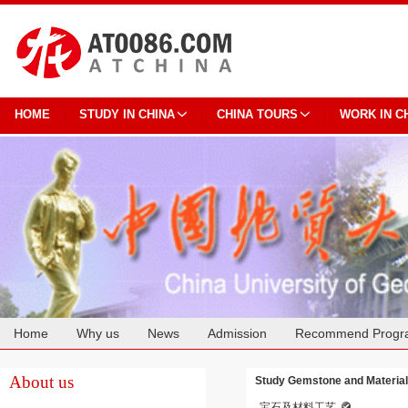
HOME
STUDY IN CHINA
CHINA TOURS
WORK IN C
Home
Why us
News
Admission
Recommend Progr
Cooperation
About us
Study Gemstone and Material
宝石及材料工艺