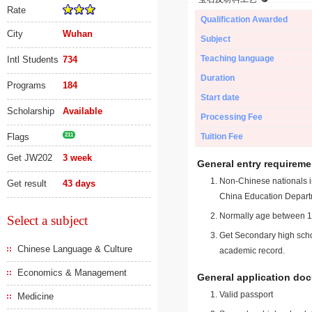
Rate
Qualification Awarded
City
Wuhan
Subject
Teaching language
Intl Students
734
Duration
Programs
184
Start date
Scholarship
Available
Processing Fee
Flags
211
Tuition Fee
Get JW202
3 week
General entry requireme
Non-Chinese nationals in
Get result
43 days
China Education Depart
Normally age between 18
Select a subject
Get Secondary high schoo
Chinese Language & Culture
academic record.
Economics & Management
General application do
Valid passport
Medicine