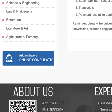
Secondary high school d
Science & Engineering
Transcripts
Law & Philosophy
Payment receipt for appl
Education
Reminder: Usually the univers
Literature & Art
universities, scanned copy o
Agriculture & Forestry
About AT0086
>Busines
关于在华国际
>Nursing