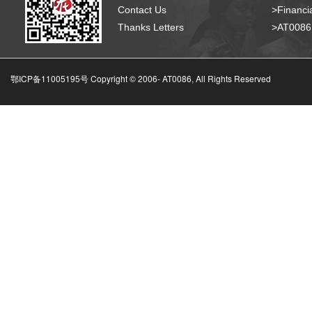
Contact Us
>Financia
Thanks Letters
>AT008
鄂ICP备11005195号 Copyright © 2006-
AT0086, All Rights Reserved