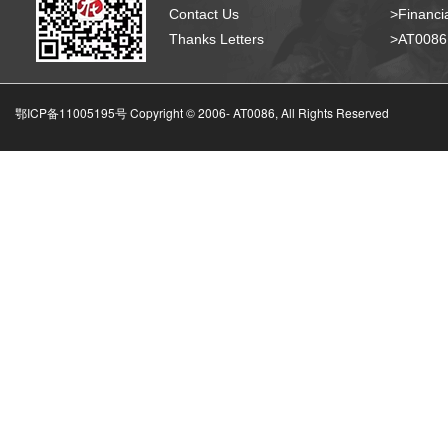
Contact Us
>Financia
Thanks Letters
>AT008
鄂ICP备11005195号 Copyright © 2006-
AT0086, All Rights Reserved