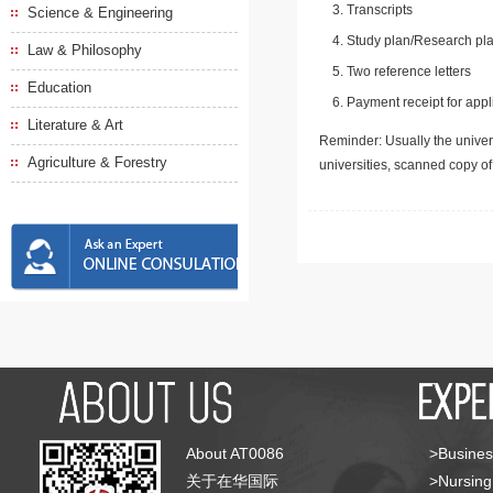
Transcripts
Science & Engineering
Study plan/Research pla
Law & Philosophy
Two reference letters
Education
Payment receipt for appl
Literature & Art
Reminder: Usually the univers
Agriculture & Forestry
universities, scanned copy o
About AT0086
>Busines
关于在华国际
>Nursing