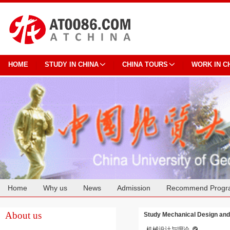
HOME
STUDY IN CHINA
CHINA TOURS
WORK IN C
Home
Why us
News
Admission
Recommend Progr
Cooperation
About us
Study Mechanical Design and
机械设计与理论