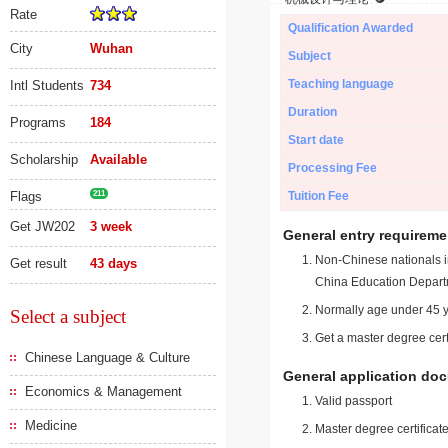
Rate
Qualification Awarded
City
Wuhan
Subject
Teaching language
Intl Students
734
Duration
Programs
184
Start date
Scholarship
Available
Processing Fee
Flags
211
Tuition Fee
Get JW202
3 week
General entry requireme
Non-Chinese nationals in
Get result
43 days
China Education Depart
Normally age under 45 y
Select a subject
Get a master degree cert
Chinese Language & Culture
General application do
Economics & Management
Valid passport
Medicine
Master degree certificate