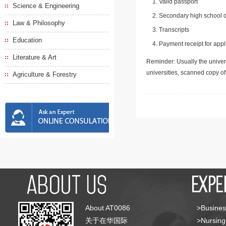
Valid passport
Science & Engineering
Secondary high school d
Law & Philosophy
Transcripts
Education
Payment receipt for appl
Literature & Art
Reminder: Usually the univers
universities, scanned copy o
Agriculture & Forestry
About AT0086
>Busines
关于在华国际
>Nursing