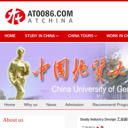
HOME
STUDY IN CHINA
CHINA TOURS
WORK IN C
Home
Why us
News
Admission
Recommend Progr
Cooperation
About us
Study Industry Design 工业设计
工业设计