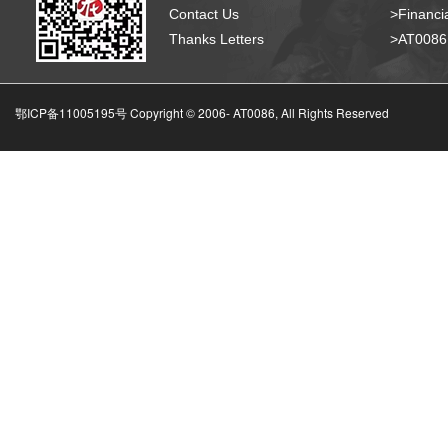
Contact Us
>Financia
Thanks Letters
>AT008
鄂ICP备11005195号 Copyright © 2006-
AT0086, All Rights Reserved