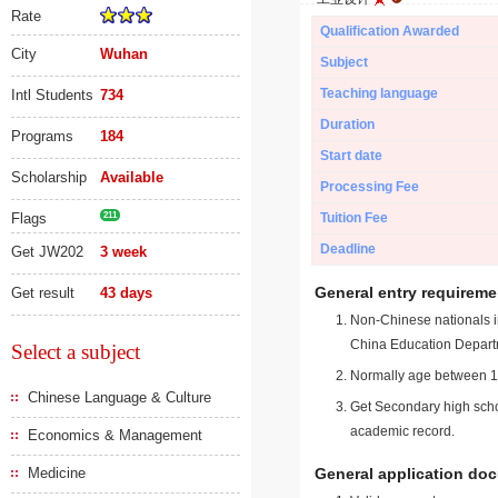
Rate
Qualification Awarded
City
Wuhan
Subject
Teaching language
Intl Students
734
Duration
Programs
184
Start date
Scholarship
Available
Processing Fee
Flags
211
Tuition Fee
Deadline
Get JW202
3 week
General entry requireme
Get result
43 days
Non-Chinese nationals in
China Education Depart
Select a subject
Normally age between 18
Chinese Language & Culture
Get Secondary high schoo
academic record.
Economics & Management
Medicine
General application do