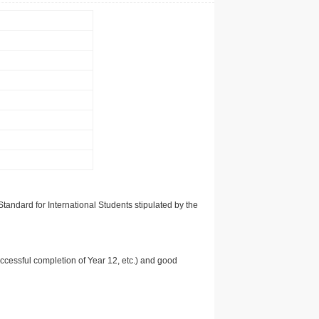
tandard for International Students stipulated by the
uccessful completion of Year 12, etc.) and good