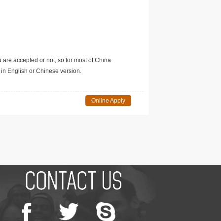
u are accepted or not, so for most of China
in English or Chinese version.
Online Apply