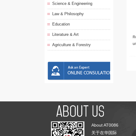
Science & Engineering
Law & Philosophy
Education
Literature & Art
Re
u
Agriculture & Forestry
About AT0086
关于在华国际