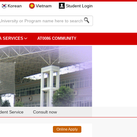
Korean
Vietnam
Student Login
A SERVICES
AT0086 COMMUNITY
dent Service
Consult now
Online Apply