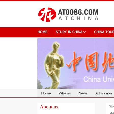
HOME
STUDY IN CHINA
CHINA TOU
Home
Why us
News
Admission
Cooperation
About us
Stu
金