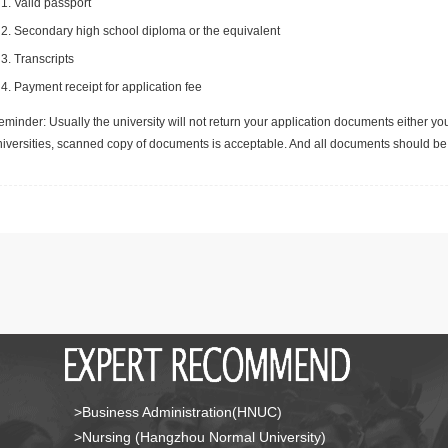
Valid passport
Secondary high school diploma or the equivalent
Transcripts
Payment receipt for application fee
minder: Usually the university will not return your application documents either yo
niversities, scanned copy of documents is acceptable. And all documents should be 
>Business Administration(HNUC)
>Nursing (Hangzhou Normal University)