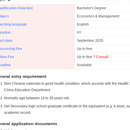
alification Awarded
Bachelor's Degree
bject
Economics & Management
aching language
English
ration
4Y
art date
September 2025
ocessing Fee
Up to free
ition Fee
Up to free
? Consult
adline
Available
neral entry requirement
Non-Chinese nationals in good health condition, which accords with the Health S
China Education Department.
Normally age between 18 to 30 years old.
Get Secondary high school graduate certificate or the equivalent (e.g. A-level, s
academic record.
neral application documents