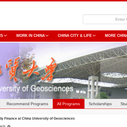
RS
WORK IN CHINA
CHINA CITY & LIFE
MORE CHIN
Recommend Programs
All Programs
Scholarships
Stu
dy Finance at China University of Geosciences
融学