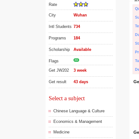
Rate
Qu
City
Wuhan
Su
Te
Intl Students
734
Du
Programs
184
St
Scholarship
Available
Pr
Flags
211
Tu
De
Get JW202
3 week
Ge
Get result
43 days
Select a subject
Chinese Language & Culture
Economics & Management
Medicine
Ge