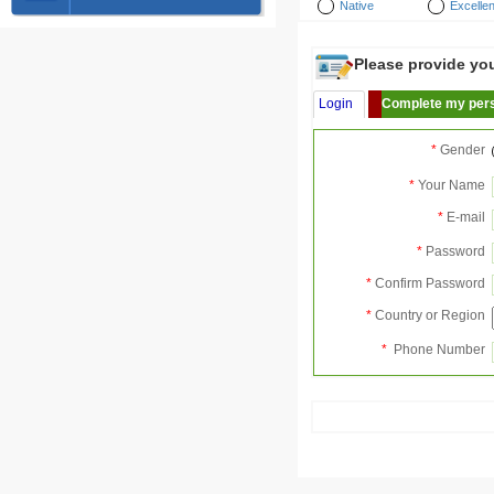
Native
Excellen
Please provide your
Login
Complete my pers
*
Gender
*
Your Name
*
E-mail
*
Password
*
Confirm Password
*
Country or Region
*
Phone Number