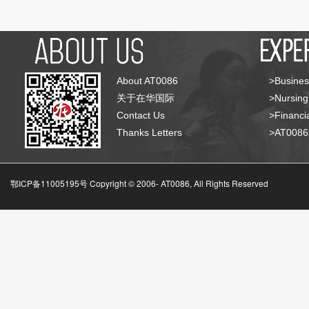
About AT0086
>Busines
关于在华国际
>Nursing
Contact Us
>Financia
Thanks Letters
>AT008
鄂ICP备11005195号 Copyright © 2006-
AT0086, All Rights Reserved