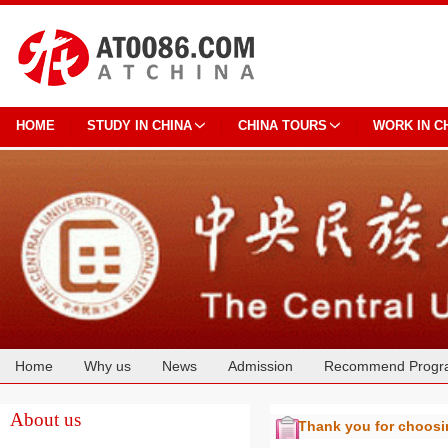
HOME
STUDY IN CHINA
CHINA TOURS
WORK IN C
Home
Why us
News
Admission
Recommend Progr
Cooperation
About us
Thank you for choos