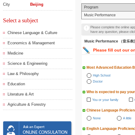
City
Beijing
Program
Music Performance
Select a subject
Please complete the online appl
have any question, please cli
Chinese Language & Culture
Music Performance （音乐
Economics & Management
Please fill out our o
Medicine
Science & Engineering
Most Advanced Education 
Law & Philosophy
High School
Doctor
Education
Who is expected to pay your
Literature & Art
You or your family
Agriculture & Forestry
Chinese Language Proficie
None
A little
English Language Proficien